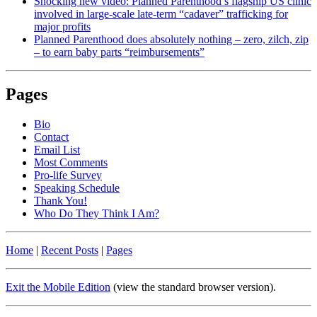
Shocking new video: Planned Parenthood’s flagship US clinic
involved in large-scale late-term “cadaver” trafficking for
major profits
Planned Parenthood does absolutely nothing – zero, zilch, zip
– to earn baby parts “reimbursements”
Pages
Bio
Contact
Email List
Most Comments
Pro-life Survey
Speaking Schedule
Thank You!
Who Do They Think I Am?
Home
|
Recent Posts
|
Pages
Exit the Mobile Edition
(view the standard browser version)
.