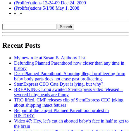
(Prolifer)ations 12-24-09
Dec 24, 2009
(Prolifer)ations 5/1/08
May 1, 2008
«
|
»
Recent Posts
My new role at Susan B. Anthony List
Defunding Planned Parenthood now closer than any time in
history
Dear Planned Parenthood: Stopping illegal profiteering from
baby body parts does not erase past profiteering
StemExpress CEO Cate Dyer is lying, but why?
BREAKING: Long awaited StemExpress video released –
severed baby heads are funny
TRO lifted, CMP releases clip of StemExpress CEO joking
about shipping intact fetuses
Be part of the largest Planned Parenthood protest in
HISTORY
Video #7: Hey, let’s cut an aborted baby’s face in half to get to
the brain