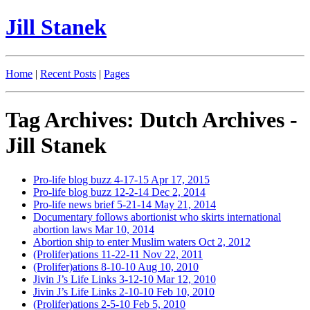
Jill Stanek
Home
|
Recent Posts
|
Pages
Tag Archives: Dutch Archives -
Jill Stanek
Pro-life blog buzz 4-17-15
Apr 17, 2015
Pro-life blog buzz 12-2-14
Dec 2, 2014
Pro-life news brief 5-21-14
May 21, 2014
Documentary follows abortionist who skirts international
abortion laws
Mar 10, 2014
Abortion ship to enter Muslim waters
Oct 2, 2012
(Prolifer)ations 11-22-11
Nov 22, 2011
(Prolifer)ations 8-10-10
Aug 10, 2010
Jivin J’s Life Links 3-12-10
Mar 12, 2010
Jivin J’s Life Links 2-10-10
Feb 10, 2010
(Prolifer)ations 2-5-10
Feb 5, 2010