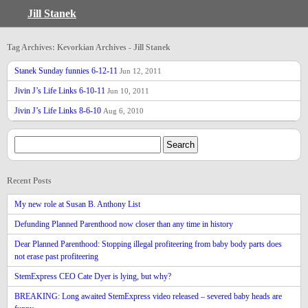
Jill Stanek
Tag Archives: Kevorkian Archives - Jill Stanek
Stanek Sunday funnies 6-12-11
Jun 12, 2011
Jivin J’s Life Links 6-10-11
Jun 10, 2011
Jivin J’s Life Links 8-6-10
Aug 6, 2010
Recent Posts
My new role at Susan B. Anthony List
Defunding Planned Parenthood now closer than any time in history
Dear Planned Parenthood: Stopping illegal profiteering from baby body parts does
not erase past profiteering
StemExpress CEO Cate Dyer is lying, but why?
BREAKING: Long awaited StemExpress video released – severed baby heads are