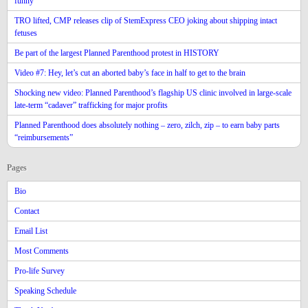
funny
TRO lifted, CMP releases clip of StemExpress CEO joking about shipping intact
fetuses
Be part of the largest Planned Parenthood protest in HISTORY
Video #7: Hey, let’s cut an aborted baby’s face in half to get to the brain
Shocking new video: Planned Parenthood’s flagship US clinic involved in large-scale
late-term “cadaver” trafficking for major profits
Planned Parenthood does absolutely nothing – zero, zilch, zip – to earn baby parts
“reimbursements”
Pages
Bio
Contact
Email List
Most Comments
Pro-life Survey
Speaking Schedule