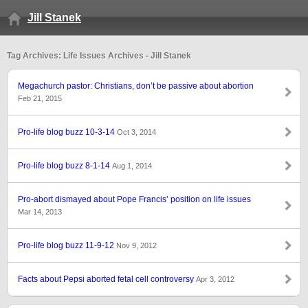
Jill Stanek
Tag Archives: Life Issues Archives - Jill Stanek
Megachurch pastor: Christians, don’t be passive about abortion
Feb 21, 2015
Pro-life blog buzz 10-3-14
Oct 3, 2014
Pro-life blog buzz 8-1-14
Aug 1, 2014
Pro-abort dismayed about Pope Francis’ position on life issues
Mar 14, 2013
Pro-life blog buzz 11-9-12
Nov 9, 2012
Facts about Pepsi aborted fetal cell controversy
Apr 3, 2012