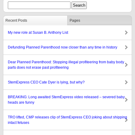
Recent Posts
Pages
My new role at Susan B. Anthony List
Defunding Planned Parenthood now closer than any time in history
Dear Planned Parenthood: Stopping illegal profiteering from baby body
parts does not erase past profiteering
StemExpress CEO Cate Dyer is lying, but why?
BREAKING: Long awaited StemExpress video released – severed baby
heads are funny
TRO lifted, CMP releases clip of StemExpress CEO joking about shipping
intact fetuses