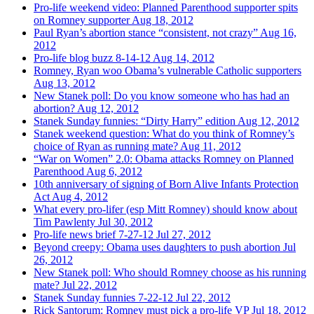
Pro-life weekend video: Planned Parenthood supporter spits
on Romney supporter
Aug 18, 2012
Paul Ryan’s abortion stance “consistent, not crazy”
Aug 16,
2012
Pro-life blog buzz 8-14-12
Aug 14, 2012
Romney, Ryan woo Obama’s vulnerable Catholic supporters
Aug 13, 2012
New Stanek poll: Do you know someone who has had an
abortion?
Aug 12, 2012
Stanek Sunday funnies: “Dirty Harry” edition
Aug 12, 2012
Stanek weekend question: What do you think of Romney’s
choice of Ryan as running mate?
Aug 11, 2012
“War on Women” 2.0: Obama attacks Romney on Planned
Parenthood
Aug 6, 2012
10th anniversary of signing of Born Alive Infants Protection
Act
Aug 4, 2012
What every pro-lifer (esp Mitt Romney) should know about
Tim Pawlenty
Jul 30, 2012
Pro-life news brief 7-27-12
Jul 27, 2012
Beyond creepy: Obama uses daughters to push abortion
Jul
26, 2012
New Stanek poll: Who should Romney choose as his running
mate?
Jul 22, 2012
Stanek Sunday funnies 7-22-12
Jul 22, 2012
Rick Santorum: Romney must pick a pro-life VP
Jul 18, 2012