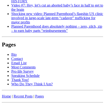
HISTORY
Video #7: Hey, let’s cut an aborted baby’s face in half to get to
the brain
Shocking new video: Planned Parenthood’s flagship US clinic
involved in large-scale late-term “cadaver” trafficking for
major profits
Planned Parenthood does absolutely nothing – zero, zilch, zip
– to earn baby parts “reimbursements”
Pages
Bio
Contact
Email List
Most Comments
Pro-life Survey
Speaking Schedule
Thank You!
Who Do They Think I Am?
Home
|
Recent Posts
|
Pages