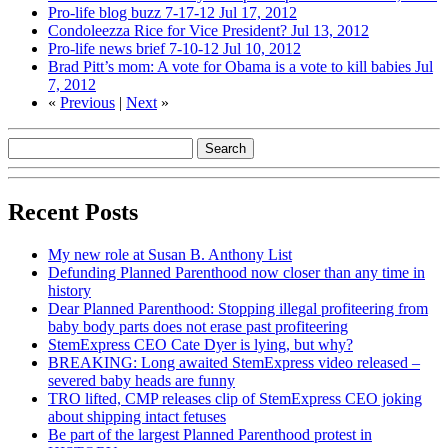
Pro-life blog buzz 7-17-12
Jul 17, 2012
Condoleezza Rice for Vice President?
Jul 13, 2012
Pro-life news brief 7-10-12
Jul 10, 2012
Brad Pitt’s mom: A vote for Obama is a vote to kill babies
Jul
7, 2012
«
Previous
|
Next
»
Recent Posts
My new role at Susan B. Anthony List
Defunding Planned Parenthood now closer than any time in
history
Dear Planned Parenthood: Stopping illegal profiteering from
baby body parts does not erase past profiteering
StemExpress CEO Cate Dyer is lying, but why?
BREAKING: Long awaited StemExpress video released –
severed baby heads are funny
TRO lifted, CMP releases clip of StemExpress CEO joking
about shipping intact fetuses
Be part of the largest Planned Parenthood protest in