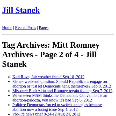
Jill Stanek
Home
|
Recent Posts
|
Pages
Tag Archives: Mitt Romney
Archives - Page 2 of 4 - Jill
Stanek
Karl Rove, fair weather friend
Sep 10, 2012
Stanek weekend question: Should Republicans engage on
abortion or just let Democrats hang themselves?
Sep 8, 2012
Missouri: Both Akin and Romney regain footing
Sep 7, 2012
When even MSM thinks the Democratic Convention is an
abortion-palooza, you know it’s bad
Sep 6, 2012
Politico: Democrats forced to switch strategies because
abortion now a losing issue
Sep 4, 2012
Pro-life news brief 8-24-12
Aug 24, 2012