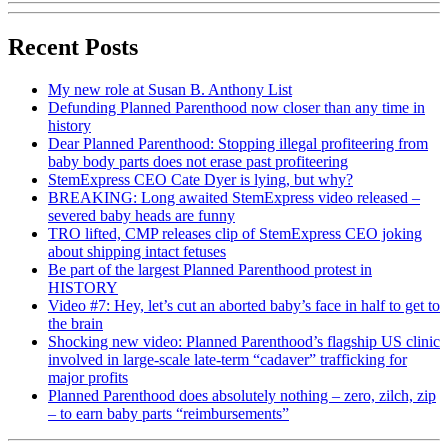
Recent Posts
My new role at Susan B. Anthony List
Defunding Planned Parenthood now closer than any time in
history
Dear Planned Parenthood: Stopping illegal profiteering from
baby body parts does not erase past profiteering
StemExpress CEO Cate Dyer is lying, but why?
BREAKING: Long awaited StemExpress video released –
severed baby heads are funny
TRO lifted, CMP releases clip of StemExpress CEO joking
about shipping intact fetuses
Be part of the largest Planned Parenthood protest in
HISTORY
Video #7: Hey, let’s cut an aborted baby’s face in half to get to
the brain
Shocking new video: Planned Parenthood’s flagship US clinic
involved in large-scale late-term “cadaver” trafficking for
major profits
Planned Parenthood does absolutely nothing – zero, zilch, zip
– to earn baby parts “reimbursements”