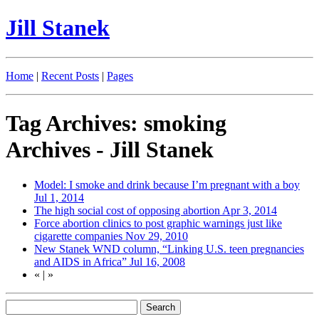
Jill Stanek
Home
|
Recent Posts
|
Pages
Tag Archives: smoking
Archives - Jill Stanek
Model: I smoke and drink because I’m pregnant with a boy
Jul 1, 2014
The high social cost of opposing abortion
Apr 3, 2014
Force abortion clinics to post graphic warnings just like
cigarette companies
Nov 29, 2010
New Stanek WND column, “Linking U.S. teen pregnancies
and AIDS in Africa”
Jul 16, 2008
«
|
»