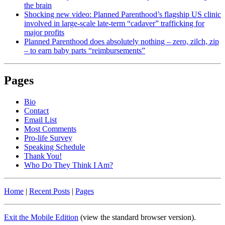
the brain
Shocking new video: Planned Parenthood’s flagship US clinic
involved in large-scale late-term “cadaver” trafficking for
major profits
Planned Parenthood does absolutely nothing – zero, zilch, zip
– to earn baby parts “reimbursements”
Pages
Bio
Contact
Email List
Most Comments
Pro-life Survey
Speaking Schedule
Thank You!
Who Do They Think I Am?
Home
|
Recent Posts
|
Pages
Exit the Mobile Edition
(view the standard browser version)
.