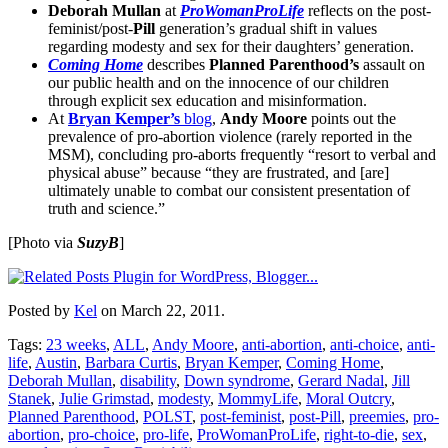
Deborah Mullan
at
ProWomanProLife
reflects on the post-
feminist/post-
Pill
generation’s gradual shift in values
regarding modesty and sex for their daughters’ generation.
Coming Home
describes
Planned Parenthood’s
assault on
our public health and on the innocence of our children
through explicit sex education and misinformation.
At
Bryan Kemper’s
blog
,
Andy Moore
points out the
prevalence of pro-abortion violence (rarely reported in the
MSM), concluding pro-aborts frequently “resort to verbal and
physical abuse” because “they are frustrated, and [are]
ultimately unable to combat our consistent presentation of
truth and science.”
[Photo via
SuzyB
]
Posted by
Kel
on March 22, 2011.
Tags:
23 weeks
,
ALL
,
Andy Moore
,
anti-abortion
,
anti-choice
,
anti-
life
,
Austin
,
Barbara Curtis
,
Bryan Kemper
,
Coming Home
,
Deborah Mullan
,
disability
,
Down syndrome
,
Gerard Nadal
,
Jill
Stanek
,
Julie Grimstad
,
modesty
,
MommyLife
,
Moral Outcry
,
Planned Parenthood
,
POLST
,
post-feminist
,
post-Pill
,
preemies
,
pro-
abortion
,
pro-choice
,
pro-life
,
ProWomanProLife
,
right-to-die
,
sex
,