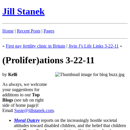
Jill Stanek
Home
|
Recent Posts
|
Pages
«
First gay fertility clinic in Britain
|
Jivin J’s Life Links 3-22-11
»
(Prolifer)ations 3-22-11
by
Kelli
As always, we welcome
your suggestions for
additions to our
Top
Blogs
(see tab on right
side of home page)!
Email
Susie@jillstanek.com
.
Moral Outcry
reports on the increasingly hostile societal
attitudes toward disabled children, and the belief that children