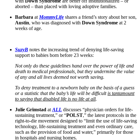
with
Down Syndrome
are better off institutionalized – or
aborted – than placed with loving adoptive families.
Barbara
at
MommyLife
shares a friend’s story about her son,
Austin
, who was diagnosed with
Down Syndrome
at 2
weeks of age.
SuzyB
notes the increasing trend of denying life-saving
support to babies born before 23 weeks:
Not only do these guidelines hand over the power of life and
death to medical professionals, but they undermine the value
of any and all lives deemed not worth saving.
To deny treatment to a newborn baby on the basis of a guess
or a statistic that the baby’s life will be difficult
is tantamount
to saying that disabled life is no life at all
.
Julie Grimstad
at
ALL
discusses “physician orders for life-
sustaining treatment,” or “
POLST
,” the latest protocols in the
right-to-die movement designed to “limit the use of life-saving
technology, life-sustaining treatment and even ordinary care,
such as the provision of food and water,” primarily for those
in hospitals and nursing homes.