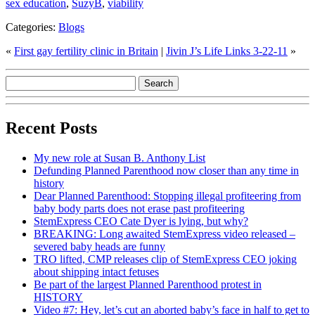
sex education
,
SuzyB
,
viability
Categories:
Blogs
«
First gay fertility clinic in Britain
|
Jivin J’s Life Links 3-22-11
»
Recent Posts
My new role at Susan B. Anthony List
Defunding Planned Parenthood now closer than any time in
history
Dear Planned Parenthood: Stopping illegal profiteering from
baby body parts does not erase past profiteering
StemExpress CEO Cate Dyer is lying, but why?
BREAKING: Long awaited StemExpress video released –
severed baby heads are funny
TRO lifted, CMP releases clip of StemExpress CEO joking
about shipping intact fetuses
Be part of the largest Planned Parenthood protest in
HISTORY
Video #7: Hey, let’s cut an aborted baby’s face in half to get to