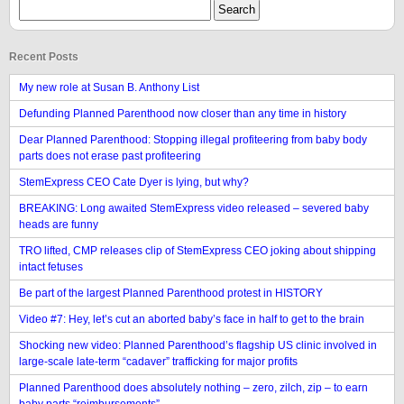
Recent Posts
My new role at Susan B. Anthony List
Defunding Planned Parenthood now closer than any time in history
Dear Planned Parenthood: Stopping illegal profiteering from baby body
parts does not erase past profiteering
StemExpress CEO Cate Dyer is lying, but why?
BREAKING: Long awaited StemExpress video released – severed baby
heads are funny
TRO lifted, CMP releases clip of StemExpress CEO joking about shipping
intact fetuses
Be part of the largest Planned Parenthood protest in HISTORY
Video #7: Hey, let’s cut an aborted baby’s face in half to get to the brain
Shocking new video: Planned Parenthood’s flagship US clinic involved in
large-scale late-term “cadaver” trafficking for major profits
Planned Parenthood does absolutely nothing – zero, zilch, zip – to earn