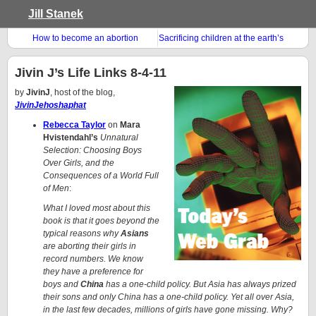
Jill Stanek
How to become an abortion
Sacrificing children at the earth’s
doula
altar
Jivin J’s Life Links 8-4-11
by
JivinJ
, host of the blog,
JivinJehoshaphat
Rebecca Taylor
on
Mara
Hvistendahl’s
Unnatural
Selection: Choosing Boys
Over Girls, and the
Consequences of a World Full
of Men
:
What I loved most about this
book is that it goes beyond the
typical reasons why
Asians
are aborting their girls in
record numbers. We know
they have a preference for
boys and
China
has a one-child policy. But Asia has always prized
their sons and only China has a one-child policy. Yet all over Asia,
in the last few decades, millions of girls have gone missing. Why?