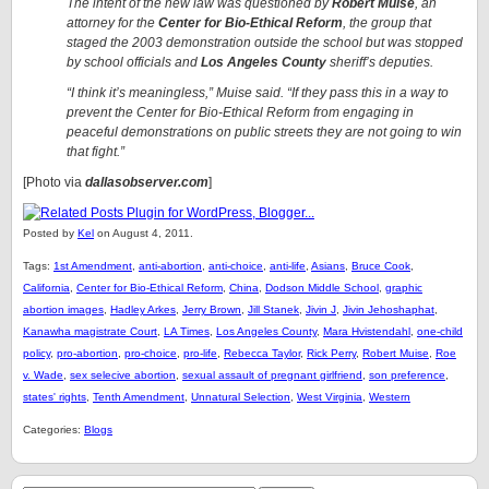
The intent of the new law was questioned by
Robert Muise
, an
attorney for the
Center for Bio-Ethical Reform
, the group that
staged the 2003 demonstration outside the school but was stopped
by school officials and
Los Angeles County
sheriff’s deputies.
“I think it’s meaningless,” Muise said. “If they pass this in a way to
prevent the Center for Bio-Ethical Reform from engaging in
peaceful demonstrations on public streets they are not going to win
that fight.”
[Photo via
dallasobserver.com
]
Posted by
Kel
on August 4, 2011.
Tags:
1st Amendment
,
anti-abortion
,
anti-choice
,
anti-life
,
Asians
,
Bruce Cook
,
California
,
Center for Bio-Ethical Reform
,
China
,
Dodson Middle School
,
graphic
abortion images
,
Hadley Arkes
,
Jerry Brown
,
Jill Stanek
,
Jivin J
,
Jivin Jehoshaphat
,
Kanawha magistrate Court
,
LA Times
,
Los Angeles County
,
Mara Hvistendahl
,
one-child
policy
,
pro-abortion
,
pro-choice
,
pro-life
,
Rebecca Taylor
,
Rick Perry
,
Robert Muise
,
Roe
v. Wade
,
sex selecive abortion
,
sexual assault of pregnant girlfriend
,
son preference
,
states' rights
,
Tenth Amendment
,
Unnatural Selection
,
West Virginia
,
Western
Categories:
Blogs