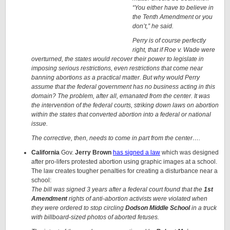
“You either have to believe in
the Tenth Amendment or you
don’t,” he said.
Perry is of course perfectly
right, that if Roe v. Wade were
overturned, the states would recover their power to legislate in
imposing serious restrictions, even restrictions that come near
banning abortions as a practical matter. But why would Perry
assume that the federal government has no business acting in this
domain? The problem, after all, emanated from the center. It was
the intervention of the federal courts, striking down laws on abortion
within the states that converted abortion into a federal or national
issue.
The corrective, then, needs to come in part from the center….
California
Gov.
Jerry Brown
has signed a law
which was designed
after pro-lifers protested abortion using graphic images at a school.
The law creates tougher penalties for creating a disturbance near a
school:
The bill was signed 3 years after a federal court found that the
1st
Amendment
rights of anti-abortion activists were violated when
they were ordered to stop circling
Dodson Middle School
in a truck
with billboard-sized photos of aborted fetuses.