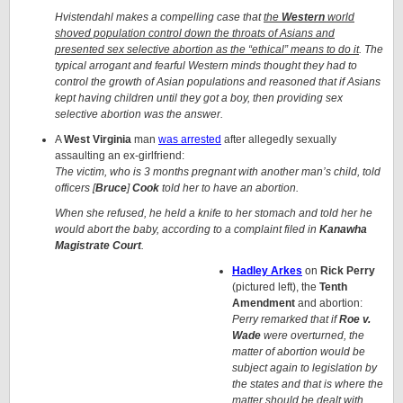
Hvistendahl makes a compelling case that
the
Western
world
shoved population control down the throats of Asians and
presented sex selective abortion as the “ethical” means to do it
. The
typical arrogant and fearful Western minds thought they had to
control the growth of Asian populations and reasoned that if Asians
kept having children until they got a boy, then providing sex
selective abortion was the answer.
A
West Virginia
man
was arrested
after allegedly sexually
assaulting an ex-girlfriend:
The victim, who is 3 months pregnant with another man’s child, told
officers [
Bruce
]
Cook
told her to have an abortion.
When she refused, he held a knife to her stomach and told her he
would abort the baby, according to a complaint filed in
Kanawha
Magistrate Court
.
Hadley Arkes
on
Rick Perry
(pictured left), the
Tenth
Amendment
and abortion:
Perry remarked that if
Roe v.
Wade
were overturned, the
matter of abortion would be
subject again to legislation by
the states and that is where the
matter should be dealt with.