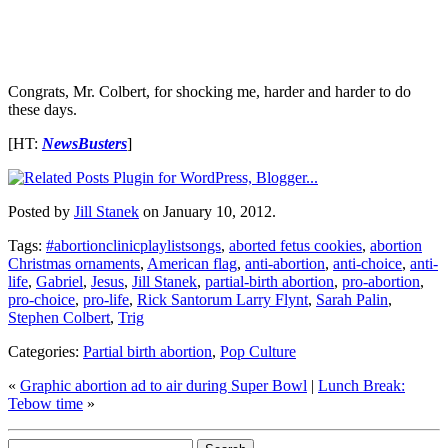
Congrats, Mr. Colbert, for shocking me, harder and harder to do
these days.
[HT:
NewsBusters
]
Posted by
Jill Stanek
on January 10, 2012.
Tags:
#abortionclinicplaylistsongs
,
aborted fetus cookies
,
abortion
Christmas ornaments
,
American flag
,
anti-abortion
,
anti-choice
,
anti-
life
,
Gabriel
,
Jesus
,
Jill Stanek
,
partial-birth abortion
,
pro-abortion
,
pro-choice
,
pro-life
,
Rick Santorum Larry Flynt
,
Sarah Palin
,
Stephen Colbert
,
Trig
Categories:
Partial birth abortion
,
Pop Culture
«
Graphic abortion ad to air during Super Bowl
|
Lunch Break:
Tebow time
»