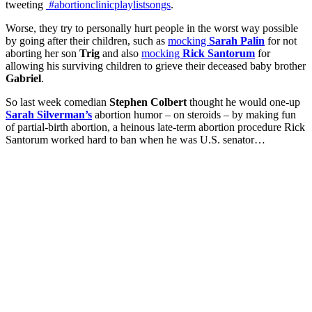
tweeting
#abortionclinicplaylistsongs
.
Worse, they try to personally hurt people in the worst way possible
by going after their children, such as
mocking
Sarah Palin
for not
aborting her son
Trig
and also
mocking
Rick Santorum
for
allowing his surviving children to grieve their deceased baby brother
Gabriel
.
So last week comedian
Stephen Colbert
thought he would one-up
Sarah Silverman’s
abortion humor – on steroids – by making fun
of partial-birth abortion, a heinous late-term abortion procedure Rick
Santorum worked hard to ban when he was U.S. senator…