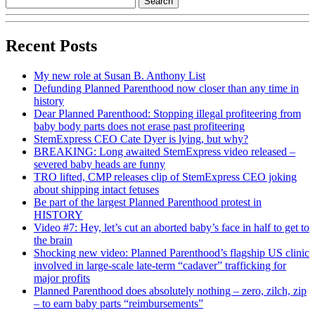
Recent Posts
My new role at Susan B. Anthony List
Defunding Planned Parenthood now closer than any time in
history
Dear Planned Parenthood: Stopping illegal profiteering from
baby body parts does not erase past profiteering
StemExpress CEO Cate Dyer is lying, but why?
BREAKING: Long awaited StemExpress video released –
severed baby heads are funny
TRO lifted, CMP releases clip of StemExpress CEO joking
about shipping intact fetuses
Be part of the largest Planned Parenthood protest in
HISTORY
Video #7: Hey, let’s cut an aborted baby’s face in half to get to
the brain
Shocking new video: Planned Parenthood’s flagship US clinic
involved in large-scale late-term “cadaver” trafficking for
major profits
Planned Parenthood does absolutely nothing – zero, zilch, zip
– to earn baby parts “reimbursements”