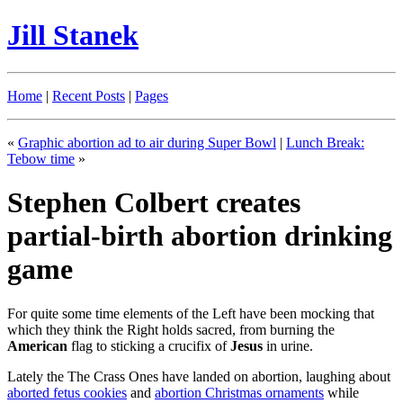
Jill Stanek
Home
|
Recent Posts
|
Pages
«
Graphic abortion ad to air during Super Bowl
|
Lunch Break:
Tebow time
»
Stephen Colbert creates
partial-birth abortion drinking
game
For quite some time elements of the Left have been mocking that
which they think the Right holds sacred, from burning the
American
flag to sticking a crucifix of
Jesus
in urine.
Lately the The Crass Ones have landed on abortion, laughing about
aborted fetus cookies
and
abortion Christmas ornaments
while