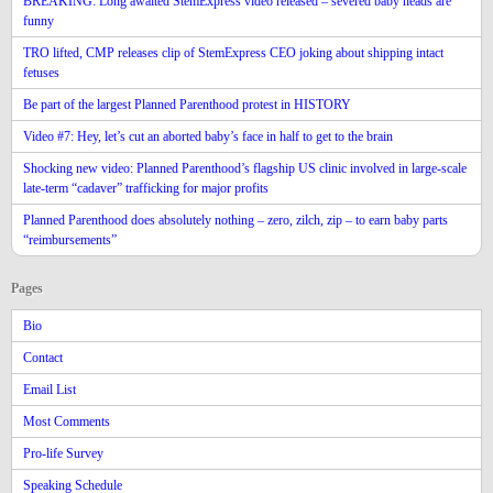
BREAKING: Long awaited StemExpress video released – severed baby heads are
funny
TRO lifted, CMP releases clip of StemExpress CEO joking about shipping intact
fetuses
Be part of the largest Planned Parenthood protest in HISTORY
Video #7: Hey, let’s cut an aborted baby’s face in half to get to the brain
Shocking new video: Planned Parenthood’s flagship US clinic involved in large-scale
late-term “cadaver” trafficking for major profits
Planned Parenthood does absolutely nothing – zero, zilch, zip – to earn baby parts
“reimbursements”
Pages
Bio
Contact
Email List
Most Comments
Pro-life Survey
Speaking Schedule