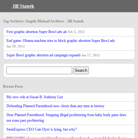
Jill Stanek
Tag Archives: Angela Michael Archives - Jill Stanek
First graphic abortion Super Bowl ads air
Feb 5, 2012
End game: Obama machine tries to block graphic abortion Super Bowl ads
Jan 30, 2012
Super Bowl graphic abortion ad campaign expands
Jan 17, 2012
Recent Posts
My new role at Susan B. Anthony List
Defunding Planned Parenthood now closer than any time in history
Dear Planned Parenthood: Stopping illegal profiteering from baby body parts does
not erase past profiteering
StemExpress CEO Cate Dyer is lying, but why?