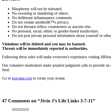
Blasphemy will not be tolerated.
No swearing or slandering of others.
No deliberate inflammatory comments.
Do not violate anotherâ€™s privacy.
Do not threaten fellow commenters or anyone else.
No personal, racial, ethnic or gender-based insults/slurs.
Do not post private personal information about yourself or other
Violations will be deleted and you may be banned.
Threats will be immediately reported to authorities.
Following these rules will make everyone's experience visiting JillSta
Our volunteer moderators make prudent judgment calls to provide an
final.
Go to
gravatar.com
to create your avatar.
47 Comments on “Jivin J’s Life Links 3-7-11”