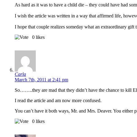
As hard as it was to have a child die – they could have had som
I wish the article was written in a way that affirmed life, however
I hope that couple realizes someday what an extraordinary gift the
0
likes
Carla
March 7th, 2011 at 2:41 pm
So……..they are mad that they didn’t have the chance to kill El
I read the article and am now more confused.
You can’t have it both ways, Mr. and Mrs. Deaver. You either 
0
likes