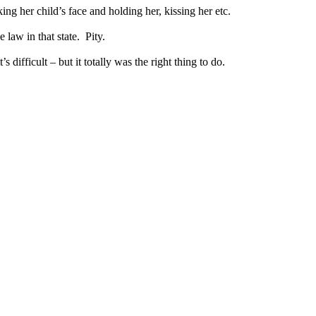
g her child’s face and holding her, kissing her etc.
 law in that state. Pity.
 difficult – but it totally was the right thing to do.