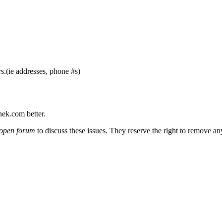
s.(ie addresses, phone #s)
nek.com better.
open forum
to discuss these issues. They reserve the right to remove a