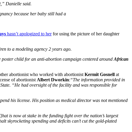
t,” Danielle said.
gnancy because her baby still had a
ays
hasn’t apologized to her
for using the picture of her daughter
dren to a modeling agency 2 years ago.
e poster child for an anti-abortion campaign centered around
African
ther abortionist who worked with abortionist
Kermit Gosnell
at
cense of abortionist
Albert Dworkin
:
“The information provided in
State. “He had oversight of the facility and was responsible for
spend his license. His position as medical director was not mentioned
hat is now at stake in the funding fight over the nation’s largest
alt skyrocketing spending and deficits can’t cut the gold-plated