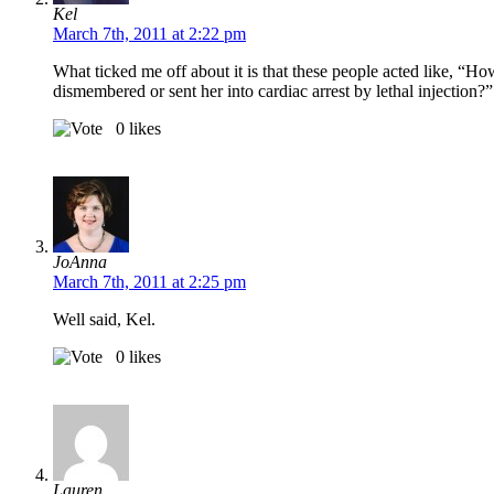
Kel
March 7th, 2011 at 2:22 pm
What ticked me off about it is that these people acted like, “H
dismembered or sent her into cardiac arrest by lethal injection?”
0
likes
JoAnna
March 7th, 2011 at 2:25 pm
Well said, Kel.
0
likes
Lauren