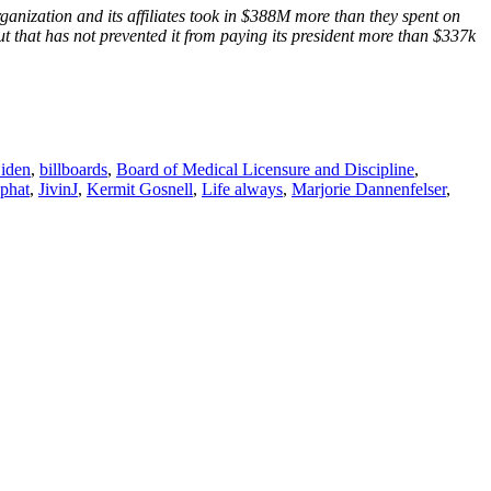
anization and its affiliates took in $388M more than they spent on
ut that has not prevented it from paying its president more than $337k
iden
,
billboards
,
Board of Medical Licensure and Discipline
,
aphat
,
JivinJ
,
Kermit Gosnell
,
Life always
,
Marjorie Dannenfelser
,