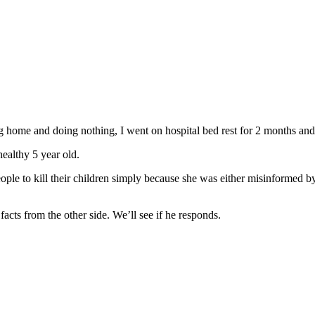
ng home and doing nothing, I went on hospital bed rest for 2 months and 
ealthy 5 year old.
ple to kill their children simply because she was either misinformed by
facts from the other side. We’ll see if he responds.