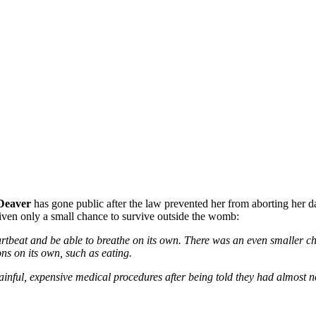
 Deaver
has gone public after the law prevented her from aborting her d
iven only a small chance to survive outside the womb:
rtbeat and be able to breathe on its own. There was an even smaller ch
ns on its own, such as eating.
painful, expensive medical procedures after being told they had almost no