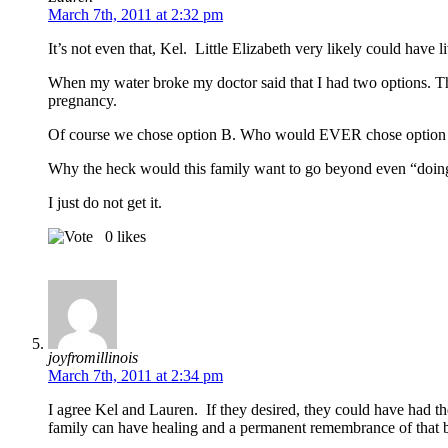
March 7th, 2011 at 2:32 pm
It’s not even that, Kel. Little Elizabeth very likely could have l
When my water broke my doctor said that I had two options. The
pregnancy.
Of course we chose option B. Who would EVER chose option
Why the heck would this family want to go beyond even “doing n
I just do not get it.
0
likes
joyfromillinois
March 7th, 2011 at 2:34 pm
I agree Kel and Lauren. If they desired, they could have had th
family can have healing and a permanent remembrance of that 