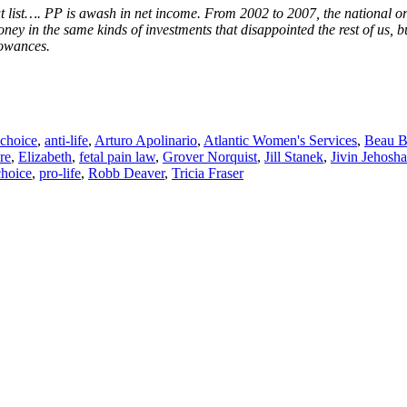
t list…. PP is awash in net income. From 2002 to 2007, the national org
ey in the same kinds of investments that disappointed the rest of us, b
lowances.
-choice
,
anti-life
,
Arturo Apolinario
,
Atlantic Women's Services
,
Beau B
re
,
Elizabeth
,
fetal pain law
,
Grover Norquist
,
Jill Stanek
,
Jivin Jehosh
choice
,
pro-life
,
Robb Deaver
,
Tricia Fraser