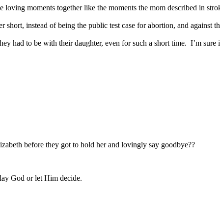
e loving moments together like the moments the mom described in strokin
 short, instead of being the public test case for abortion, and against the
y had to be with their daughter, even for such a short time. I’m sure it’s
izabeth before they got to hold her and lovingly say goodbye??
play God or let Him decide.