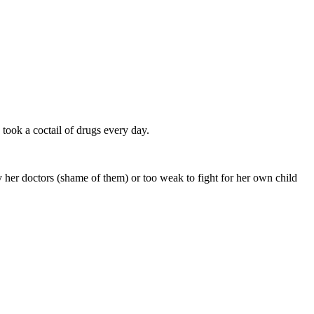
took a coctail of drugs every day.
 her doctors (shame of them) or too weak to fight for her own child