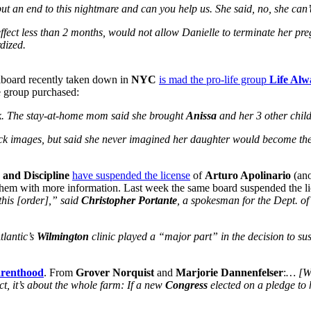
put an end to this nightmare and can you help us. She said, no, she can’
fect less than 2 months, would not allow Danielle to terminate her pre
dized.
illboard recently taken down in
NYC
is mad the pro-life group
Life Alw
 group purchased:
ek. The stay-at-home mom said she brought
Anissa
and her 3 other chil
ock images, but said she never imagined her daughter would become th
 and Discipline
have suspended the license
of
Arturo Apolinario
(ano
hem with more information. Last week the same board suspended the li
 this [order],” said
Christopher Portante
, a spokesman for the Dept. of 
tlantic’s
Wilmington
clinic played a “major part” in the decision to su
arenthood
. From
Grover Norquist
and
Marjorie Dannenfelser
:
… [W]
t, it’s about the whole farm: If a new
Congress
elected on a pledge to h