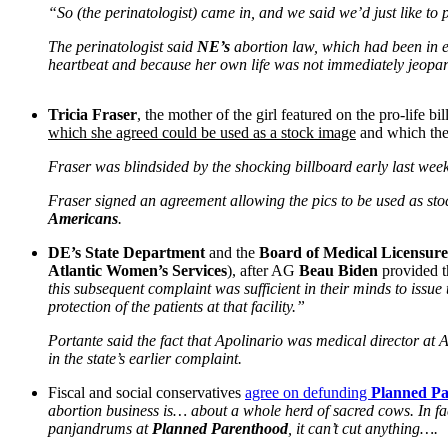
“So (the perinatologist) came in, and we said we’d just like to 
The perinatologist said
NE’s
abortion law, which had been in ef
heartbeat and because her own life was not immediately jeopar
Tricia Fraser
, the mother of the girl featured on the pro-life b
which she agreed could be used as a stock image
and which the
Fraser was blindsided by the shocking billboard early last we
Fraser signed an agreement allowing the pics to be used as st
Americans
.
DE’s State Department
and the
Board of Medical Licensure
Atlantic Women’s Services
), after AG
Beau Biden
provided t
this subsequent complaint was sufficient in their minds to issue
protection of the patients at that facility.”
Portante said the fact that Apolinario was medical director at A
in the state’s earlier complaint.
Fiscal and social conservatives
agree on defunding
Planned P
abortion business is… about a whole herd of sacred cows. In fac
panjandrums at
Planned Parenthood
, it can’t cut anything….