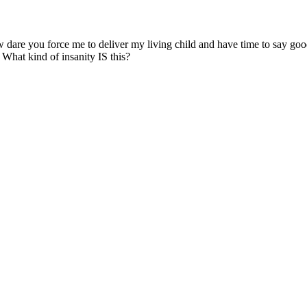
ow dare you force me to deliver my living child and have time to say go
 What kind of insanity IS this?