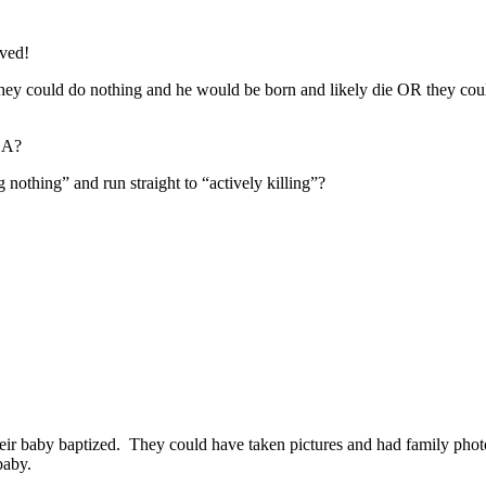
ived!
y could do nothing and he would be born and likely die OR they could t
 A?
othing” and run straight to “actively killing”?
eir baby baptized. They could have taken pictures and had family photos
baby.