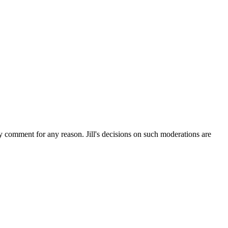
ny comment for any reason. Jill's decisions on such moderations are