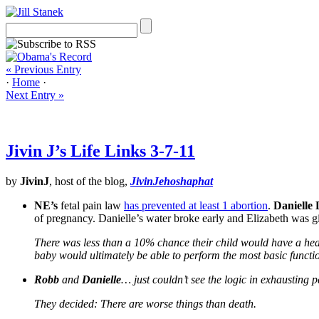
« Previous Entry
·
Home
·
Next Entry »
Jivin J’s Life Links 3-7-11
by
JivinJ
, host of the blog,
JivinJehoshaphat
NE’s
fetal pain law
has prevented at least 1 abortion
.
Danielle
of pregnancy. Danielle’s water broke early and Elizabeth was g
There was less than a 10% chance their child would have a hea
baby would ultimately be able to perform the most basic functio
Robb
and
Danielle
… just couldn’t see the logic in exhausting 
They decided: There are worse things than death.