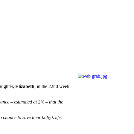
aughter,
Elizabeth
, in the 22nd week
ance – estimated at 2% – that the
 chance to save their baby’s life.