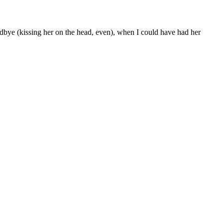
odbye (kissing her on the head, even), when I could have had her