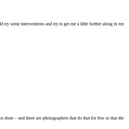
ry some interventions and try to get me a little further along in my
 done – and there are photographers that do that for free so that the