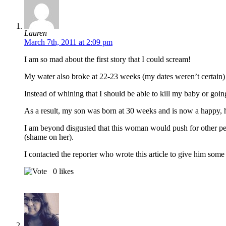
Lauren
March 7th, 2011 at 2:09 pm
I am so mad about the first story that I could scream!
My water also broke at 22-23 weeks (my dates weren’t certain)
Instead of whining that I should be able to kill my baby or goi
As a result, my son was born at 30 weeks and is now a happy, h
I am beyond disgusted that this woman would push for other peo
(shame on her).
I contacted the reporter who wrote this article to give him some 
0
likes