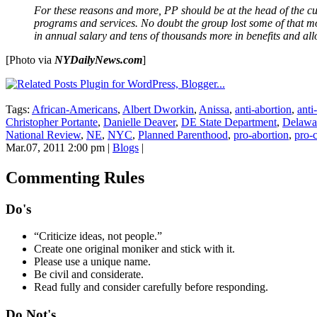
For these reasons and more, PP should be at the head of the cu
programs and services. No doubt the group lost some of that mon
in annual salary and tens of thousands more in benefits and al
[Photo via
NYDailyNews.com
]
Tags:
African-Americans
,
Albert Dworkin
,
Anissa
,
anti-abortion
,
anti
Christopher Portante
,
Danielle Deaver
,
DE State Department
,
Delawa
National Review
,
NE
,
NYC
,
Planned Parenthood
,
pro-abortion
,
pro-
Mar.07, 2011 2:00 pm
|
Blogs
|
Commenting Rules
Do's
“Criticize ideas, not people.”
Create one original moniker and stick with it.
Please use a unique name.
Be civil and considerate.
Read fully and consider carefully before responding.
Do Not's