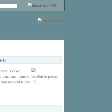
nek?
 turned speaker,
 a national figure in the effort to protect
tborn innocent human life.