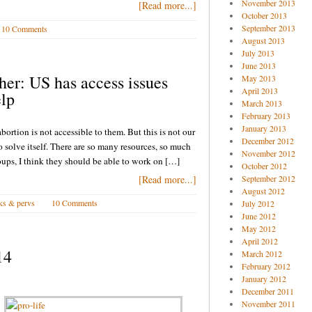
November 2013
[Read more...]
October 2013
September 2013
10 Comments
August 2013
July 2013
June 2013
sher: US has access issues
May 2013
April 2013
elp
March 2013
February 2013
January 2013
abortion is not accessible to them. But this is not our
December 2012
to solve itself. There are so many resources, so much
November 2012
oups, I think they should be able to work on […]
October 2012
[Read more...]
September 2012
August 2012
ks & pervs
10 Comments
July 2012
June 2012
May 2012
April 2012
14
March 2012
February 2012
January 2012
December 2011
November 2011