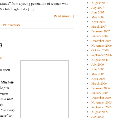
August 2007
ratitude” from a young generation of women who
July 2007
 Wichita Eagle, July […]
June 2007
[Read more...]
May 2007
April 2007
19 Comments
March 2007
February 2007
January 2007
December 2006
3
November 2006
October 2006
September 2006
at
August 2006
July 2006
June 2006
lanned
May 2006
April 2006
]
Mitchell-
March 2006
e first
February 2006
January 2006
ortion-
December 2005
 said that,
November 2005
een
September 2005
” How many
August 2005
urce” is
July 2005