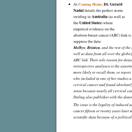
Dr. Gerard
At
Coming Home
,
Nadal
details the perfect storm
Australia
swirling in
(as well as
United States
the
) where
empirical evidence on the
abortion-breast cancer (ABC) link is
suppress the data:
Melbye
,
Brinton
, and the rest of the
well as data from all over the globe)
ABC link. Their sole reason for deny
retrospective analyses) is the asse
more likely to recall them, or report
who included in one of her studies a 
cervical cancer and found absolutely
sense because nearly all cervical c
Daling also publishes with the deni
The issue is the legality of induced 
cancer fifteen or twenty years later 
scientific data because of a politica