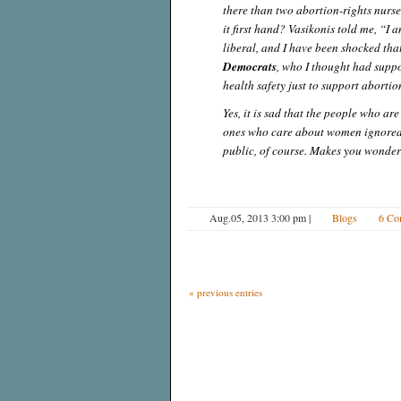
there than two abortion-rights nurs
it first hand? Vasikonis told me, “I 
liberal, and I have been shocked that
Democrats
, who I thought had supp
health safety just to support abortio
Yes, it is sad that the people who ar
ones who care about women ignored t
public, of course. Makes you wonder 
Aug.05, 2013 3:00 pm
|
Blogs
6 Co
« previous entries