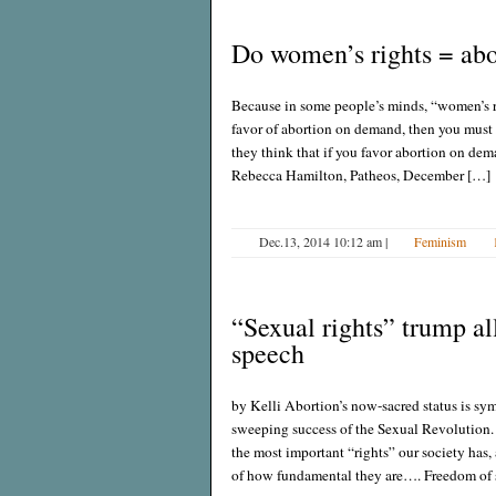
Do women’s rights = abo
Because in some people’s minds, “women’s rig
favor of abortion on demand, then you must
they think that if you favor abortion on deman
Rebecca Hamilton, Patheos, December […]
Dec.13, 2014 10:12 am
|
Feminism
“Sexual rights” trump all
speech
by Kelli Abortion’s now-sacred status is sym
sweeping success of the Sexual Revolution. 
the most important “rights” our society has, 
of how fundamental they are…. Freedom of 