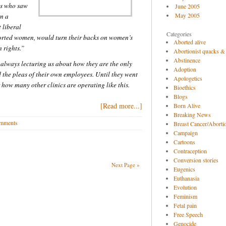
es who saw
June 2005
May 2005
am a
 liberal
Categories
orted women, would turn their backs on women’s
Aborted alive
n rights.”
Abortionist quacks &
Abstinence
e always lecturing us about how they are the only
Adoption
he pleas of their own employees. Until they went
Apologetics
how many other clinics are operating like this.
Bioethics
Blogs
[Read more...]
Born Alive
Breaking News
mments
Breast Cancer/Abortio
Campaign
Cartoons
Contraception
Conversion stories
Next Page »
Eugenics
Euthanasia
Evolution
Feminism
Fetal pain
Free Speech
Genocide