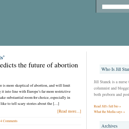
s’
dicts the future of abortion
Who Is Jill Sta
Jill Stanek is a nurse
is more skeptical of abortion, and will limit
columnist and blogger,
it into line with Europe’s far more restrictive
both preborn and pos
ake substantial room for choice, especially in
 like to tell scary stories about the […]
Read Jill's full bio »
[Read more...]
What the Media says »
4 Comments
Archives