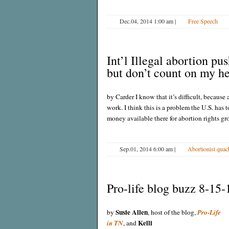
Dec.04, 2014 1:00 am
|
Free Speech
Int’l Illegal abortion pu
but don’t count on my h
by Carder I know that it’s difficult, because 
work. I think this is a problem the U.S. has 
money available there for abortion rights gr
Sep.01, 2014 6:00 am
|
Abortionist quac
Pro-life blog buzz 8-15-
Susie Allen
by
, host of the blog,
Pro-Life
Kelli
in TN
, and