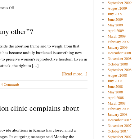
September 2009
on
ents Off
August 2009
Pro-
July 2009
life
June 2009
blog
May 2009
 any other”?
April 2009
buzz
March 2009
8-
February 2009
15-
utside the abortion frame and to weigh, from that
January 2009
14
ght has become unduly burdened is something new
December 2008
November 2008
le to preserve women’s reproductive freedom. Even in
October 2008
attack, the right to […]
September 2008
[Read more...]
August 2008
July 2008
4 Comments
June 2008
May 2008
April 2008
March 2008
ion clinic complains about
February 2008
January 2008
December 2007
November 2007
provide abortions in Kansas has closed amid a
October 2007
lenges. Its outgoing manager said Monday the
September 2007