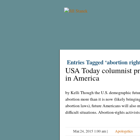
Entries Tagged ‘abortion right
USA Today columnist pre
in America
by Kelli Though the U.S. demographic future 
abortion more than it is now (likely bringing 
abortion laws), future Americans will also m
difficult situations. Abortion-rights activists
Mar.24, 2015 1:00 am
|
Apologetics