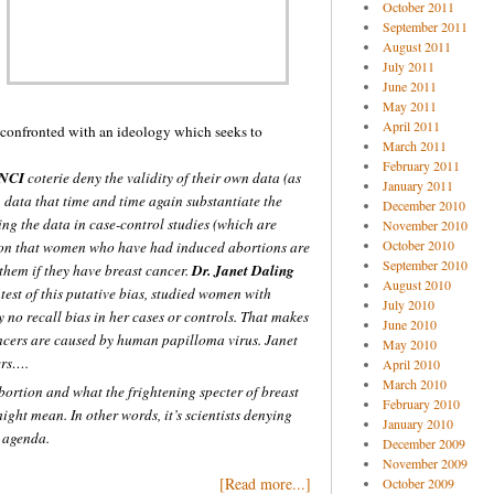
October 2011
September 2011
August 2011
July 2011
June 2011
May 2011
April 2011
 confronted with an ideology which seeks to
March 2011
February 2011
NCI
coterie deny the validity of their own data (as
January 2011
, data that time and time again substantiate the
December 2010
ing the data in case-control studies (which are
November 2010
October 2010
rtion that women who have had induced abortions are
September 2010
 them if they have breast cancer.
Dr. Janet Daling
August 2010
test of this putative bias, studied women with
July 2010
 no recall bias in her cases or controls. That makes
June 2010
ancers are caused by human papilloma virus. Janet
May 2010
ers….
April 2010
March 2010
abortion and what the frightening specter of breast
February 2010
might mean. In other words, it’s scientists denying
January 2010
l agenda.
December 2009
November 2009
[Read more...]
October 2009