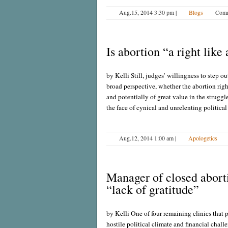
Aug.15, 2014 3:30 pm
|
Blogs
Comm
Is abortion “a right like
by Kelli Still, judges’ willingness to step o
broad perspective, whether the abortion ri
and potentially of great value in the strugg
the face of cynical and unrelenting political 
Aug.12, 2014 1:00 am
|
Apologetics
Manager of closed abort
“lack of gratitude”
by Kelli One of four remaining clinics that 
hostile political climate and financial chal