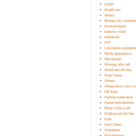
GLBT
Health care
Hodari
Human Life Amendm
Inconsistencies
Industry watch
Infanticide
IVF
Legislation inspiratio
Media appearances
Miscarriage
Morning after pill
MSM anti-life bias
Notre Dame
Obama
Obama Born Alive vo
Off Topic
Parental notification
Partial birth abortion
Photo of the week
Political anti-life bias
Polls
Pop Culture
Population
Post-abortion