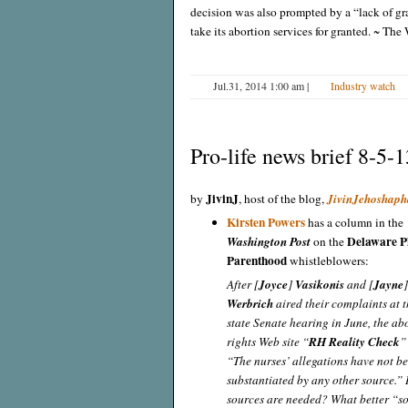
decision was also prompted by a “lack of g
take its abortion services for granted. ~ The
Jul.31, 2014 1:00 am
|
Industry watch
Pro-life news brief 8-5-1
JivinJ
by
, host of the blog,
JivinJehoshaph
Kirsten Powers
has a column in the
Delaware P
Washington Post
on the
Parenthood
whistleblowers:
After [
Joyce
]
Vasikonis
and [
Jayne
Werbrich
aired their complaints at th
state Senate hearing in June, the ab
rights Web site “
RH Reality Check
”
“The nurses’ allegations have not b
substantiated by any other source.
sources are needed? What better “so