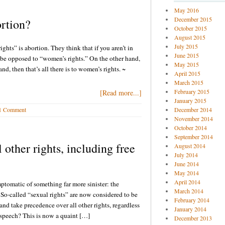
May 2016
December 2015
rtion?
October 2015
August 2015
July 2015
hts” is abortion. They think that if you aren’t in
June 2015
 be opposed to “women’s rights.” On the other hand,
May 2015
d, then that’s all there is to women’s rights. ~
April 2015
March 2015
February 2015
[Read more...]
January 2015
1 Comment
December 2014
November 2014
October 2014
September 2014
 other rights, including free
August 2014
July 2014
June 2014
May 2014
April 2014
ptomatic of something far more sinister: the
March 2014
So-called “sexual rights” are now considered to be
February 2014
and take precedence over all other rights, regardless
January 2014
speech? This is now a quaint […]
December 2013