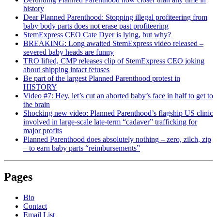
history
Dear Planned Parenthood: Stopping illegal profiteering from
baby body parts does not erase past profiteering
StemExpress CEO Cate Dyer is lying, but why?
BREAKING: Long awaited StemExpress video released –
severed baby heads are funny
TRO lifted, CMP releases clip of StemExpress CEO joking
about shipping intact fetuses
Be part of the largest Planned Parenthood protest in
HISTORY
Video #7: Hey, let’s cut an aborted baby’s face in half to get to
the brain
Shocking new video: Planned Parenthood’s flagship US clinic
involved in large-scale late-term “cadaver” trafficking for
major profits
Planned Parenthood does absolutely nothing – zero, zilch, zip
– to earn baby parts “reimbursements”
Pages
Bio
Contact
Email List