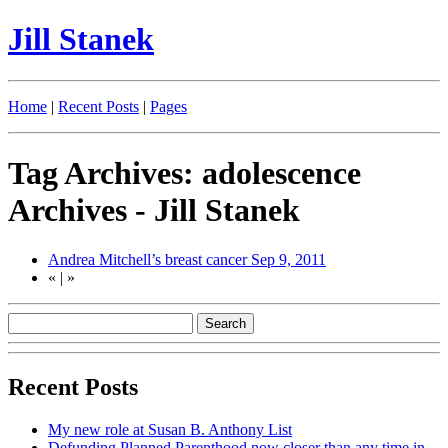
Jill Stanek
Home
|
Recent Posts
|
Pages
Tag Archives: adolescence
Archives - Jill Stanek
Andrea Mitchell’s breast cancer
Sep 9, 2011
«
|
»
Recent Posts
My new role at Susan B. Anthony List
Defunding Planned Parenthood now closer than any time in