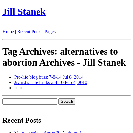
Jill Stanek
Home
|
Recent Posts
|
Pages
Tag Archives: alternatives to
abortion Archives - Jill Stanek
Pro-life blog buzz 7-8-14
Jul 8, 2014
Jivin J’s Life Links 2-4-10
Feb 4, 2010
«
|
»
Recent Posts
My new role at Susan B. Anthony List