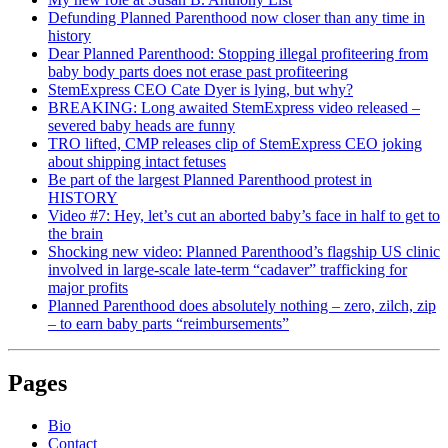
Defunding Planned Parenthood now closer than any time in
history
Dear Planned Parenthood: Stopping illegal profiteering from
baby body parts does not erase past profiteering
StemExpress CEO Cate Dyer is lying, but why?
BREAKING: Long awaited StemExpress video released –
severed baby heads are funny
TRO lifted, CMP releases clip of StemExpress CEO joking
about shipping intact fetuses
Be part of the largest Planned Parenthood protest in
HISTORY
Video #7: Hey, let’s cut an aborted baby’s face in half to get to
the brain
Shocking new video: Planned Parenthood’s flagship US clinic
involved in large-scale late-term “cadaver” trafficking for
major profits
Planned Parenthood does absolutely nothing – zero, zilch, zip
– to earn baby parts “reimbursements”
Pages
Bio
Contact