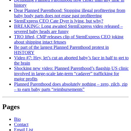
history
Dear Planned Parenthood: Stopping illegal profiteering from
baby body parts does not erase past profiteering
StemExpress CEO Cate Dyer is lying, but why?
BREAKING: Long awaited StemExpress video released –
severed baby heads are funny
TRO lifted, CMP releases clip of StemExpress CEO joking
about shipping intact fetuses
Be part of the largest Planned Parenthood protest in
HISTORY
Video #7: Hey, let’s cut an aborted baby’s face in half to get to
the brain
Shocking new video: Planned Parenthood’s flagship US clinic
involved in large-scale late-term “cadaver” trafficking for
major profits
Planned Parenthood does absolutely nothing – zero, zilch, zip
– to earn baby parts “reimbursements”
Pages
Bio
Contact
Email List