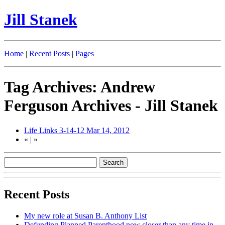
Jill Stanek
Home
|
Recent Posts
|
Pages
Tag Archives: Andrew
Ferguson Archives - Jill Stanek
Life Links 3-14-12
Mar 14, 2012
«
|
»
Recent Posts
My new role at Susan B. Anthony List
Defunding Planned Parenthood now closer than any time in