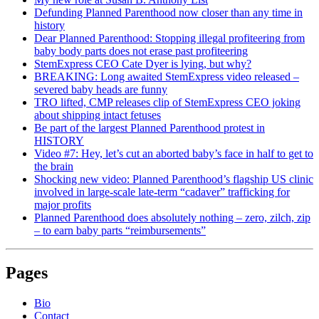
Defunding Planned Parenthood now closer than any time in
history
Dear Planned Parenthood: Stopping illegal profiteering from
baby body parts does not erase past profiteering
StemExpress CEO Cate Dyer is lying, but why?
BREAKING: Long awaited StemExpress video released –
severed baby heads are funny
TRO lifted, CMP releases clip of StemExpress CEO joking
about shipping intact fetuses
Be part of the largest Planned Parenthood protest in
HISTORY
Video #7: Hey, let’s cut an aborted baby’s face in half to get to
the brain
Shocking new video: Planned Parenthood’s flagship US clinic
involved in large-scale late-term “cadaver” trafficking for
major profits
Planned Parenthood does absolutely nothing – zero, zilch, zip
– to earn baby parts “reimbursements”
Pages
Bio
Contact