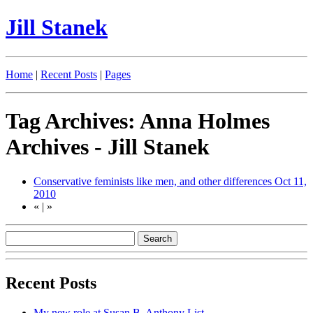
Jill Stanek
Home
|
Recent Posts
|
Pages
Tag Archives: Anna Holmes
Archives - Jill Stanek
Conservative feminists like men, and other differences
Oct 11,
2010
«
|
»
Recent Posts
My new role at Susan B. Anthony List