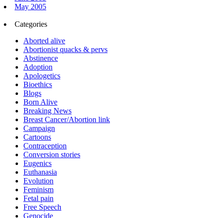
May 2005
Categories
Aborted alive
Abortionist quacks & pervs
Abstinence
Adoption
Apologetics
Bioethics
Blogs
Born Alive
Breaking News
Breast Cancer/Abortion link
Campaign
Cartoons
Contraception
Conversion stories
Eugenics
Euthanasia
Evolution
Feminism
Fetal pain
Free Speech
Genocide