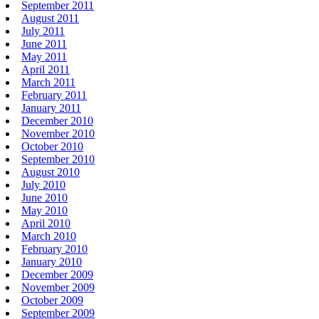
September 2011
August 2011
July 2011
June 2011
May 2011
April 2011
March 2011
February 2011
January 2011
December 2010
November 2010
October 2010
September 2010
August 2010
July 2010
June 2010
May 2010
April 2010
March 2010
February 2010
January 2010
December 2009
November 2009
October 2009
September 2009