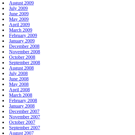
August 2009
July 2009
June 2009
May 2009
April 2009
March 2009
February 2009
January 2009
December 2008
November 2008
October 2008
September 2008
August 2008
July 2008
June 2008
May 2008
April 2008
March 2008
February 2008
January 2008
December 2007
November 2007
October 2007
September 2007
August 2007