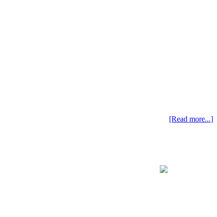
[Read more...]