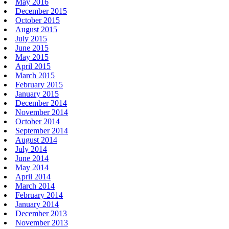
May 2016
December 2015
October 2015
August 2015
July 2015
June 2015
May 2015
April 2015
March 2015
February 2015
January 2015
December 2014
November 2014
October 2014
September 2014
August 2014
July 2014
June 2014
May 2014
April 2014
March 2014
February 2014
January 2014
December 2013
November 2013