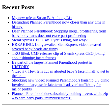
Recent Posts
My new role at Susan B. Anthony List
Defunding Planned Parenthood now closer than any time in
history
Dear Planned Parenthood: Stopping illegal profiteering from
baby body parts does not erase past profiteering
StemExpress CEO Cate Dyer is lying, but why?
BREAKING: Long awaited StemExpress video released –
severed baby heads are funny
TRO lifted, CMP releases clip of StemExpress CEO joking
about shipping intact fetuses
Be part of the largest Planned Parenthood protest in
HISTORY
Video #7: Hey, let’s cut an aborted baby’s face in half to get to
the brain
Shocking new video: Planned Parenthood’s flagship US clinic
involved in large-scale late-term “cadaver” trafficking for
major profits
Planned Parenthood does absolutely nothing – zero, zilch, zip
– to earn baby parts “reimbursements”