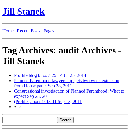
Jill Stanek
Home
|
Recent Posts
|
Pages
Tag Archives: audit Archives -
Jill Stanek
Pro-life blog buzz 7-25-14
Jul 25, 2014
Planned Parenthood lawyers up, gets two week extension
from House panel
Sep 28, 2011
Congressional investigation of Planned Parenthood: What to
expect
Sep 28, 2011
(Prolifer)ations 9-13-11
Sep 13, 2011
«
|
»