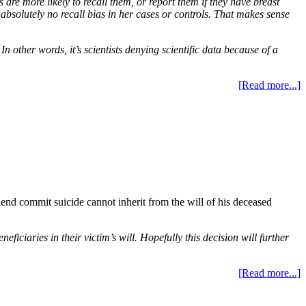
are more likely to recall them, or report them if they have breast
absolutely no recall bias in her cases or controls. That makes sense
n other words, it’s scientists denying scientific data because of a
[Read more...]
end commit suicide cannot inherit from the will of his deceased
ciaries in their victim’s will. Hopefully this decision will further
[Read more...]