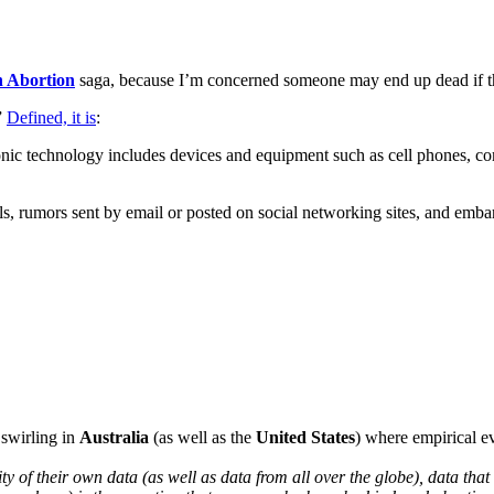
 Abortion
saga, because I’m concerned someone may end up dead if th
”
Defined, it is
:
ronic technology includes devices and equipment such as cell phones, co
 rumors sent by email or posted on social networking sites, and embarra
 swirling in
Australia
(as well as the
United States
) where empirical e
ity of their own data (as well as data from all over the globe), data tha