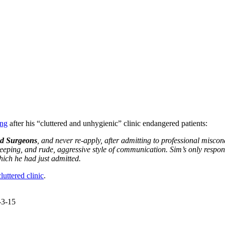
ing
after his “cluttered and unhygienic” clinic endangered patients:
nd Surgeons
, and never re-apply, after admitting to professional misc
d keeping, and rude, aggressive style of communication. Sim’s only res
hich he had just admitted.
luttered clinic
.
-3-15