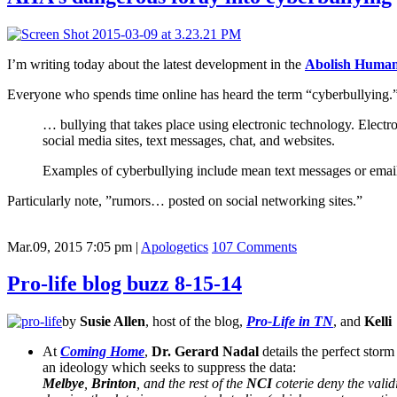
I’m writing today about the latest development in the
Abolish Human
Everyone who spends time online has heard the term “cyberbullying.
… bullying that takes place using electronic technology. Elect
social media sites, text messages, chat, and websites.
Examples of cyberbullying include mean text messages or emails,
Particularly note, ”rumors… posted on social networking sites.”
Mar.09, 2015 7:05 pm
|
Apologetics
107 Comments
Pro-life blog buzz 8-15-14
by
Susie Allen
, host of the blog,
Pro-Life in TN
, and
Kelli
At
Coming Home
,
Dr. Gerard Nadal
details the perfect storm
an ideology which seeks to suppress the data:
Melbye
,
Brinton
, and the rest of the
NCI
coterie deny the valid