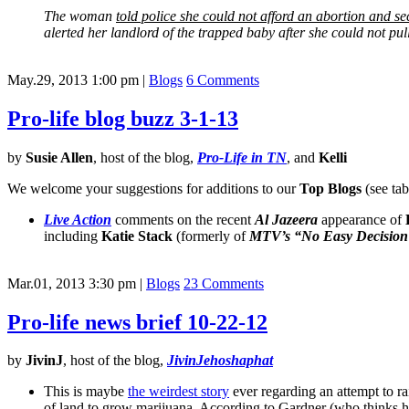
The woman
told police she could not afford an abortion and sec
alerted her landlord of the trapped baby after she could not pul
May.29, 2013 1:00 pm
|
Blogs
6 Comments
Pro-life blog buzz 3-1-13
by
Susie Allen
, host of the blog,
Pro-Life in TN
, and
Kelli
We welcome your suggestions for additions to our
Top Blogs
(see tab
Live Action
comments on the recent
Al Jazeera
appearance of
including
Katie Stack
(formerly of
MTV’s
“No Easy Decision
Mar.01, 2013 3:30 pm
|
Blogs
23 Comments
Pro-life news brief 10-22-12
by
JivinJ
, host of the blog,
JivinJehoshaphat
This is maybe
the weirdest story
ever regarding an attempt to ra
of land to grow marijuana. According to Gardner (who thinks he 