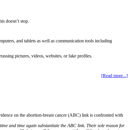
is doesn’t stop.
mputers, and tablets as well as communication tools including
ssing pictures, videos, websites, or fake profiles.
[Read more...]
vidence on the abortion-breast cancer (ABC) link is confronted with
t time and time again substantiate the ABC link. Their sole reason for