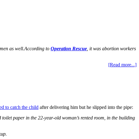
omen as well.
According to
Operation Rescue
, it was abortion workers
[Read more...]
ed to catch the child
after delivering him but he slipped into the pipe:
toilet paper in the 22-year-old woman’s rented room, in the building
kup.