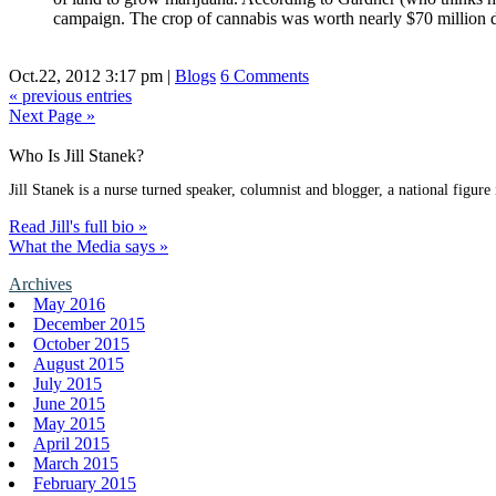
campaign. The crop of cannabis was worth nearly $70 million d
Oct.22, 2012 3:17 pm
|
Blogs
6 Comments
« previous entries
Next Page »
Who Is Jill Stanek?
Jill Stanek is a nurse turned speaker, columnist and blogger, a national figure
Read Jill's full bio »
What the Media says »
Archives
May 2016
December 2015
October 2015
August 2015
July 2015
June 2015
May 2015
April 2015
March 2015
February 2015