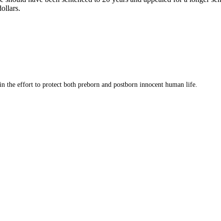
ollars.
 in the effort to protect both preborn and postborn innocent human life.