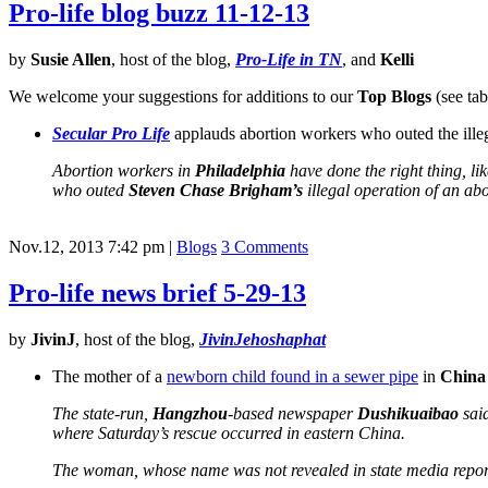
Pro-life blog buzz 11-12-13
by
Susie Allen
, host of the blog,
Pro-Life in TN
, and
Kelli
We welcome your suggestions for additions to our
Top Blogs
(see tab
Secular Pro Life
applauds abortion workers who outed the illega
Abortion workers in
Philadelphia
have done the right thing, lik
who outed
Steven Chase Brigham’s
illegal operation of an abo
Nov.12, 2013 7:42 pm
|
Blogs
3 Comments
Pro-life news brief 5-29-13
by
JivinJ
, host of the blog,
JivinJehoshaphat
The mother of a
newborn child found in a sewer pipe
in
China
The state-run,
Hangzhou
-based newspaper
Dushikuaibao
said
where Saturday’s rescue occurred in eastern China.
The woman, whose name was not revealed in state media report