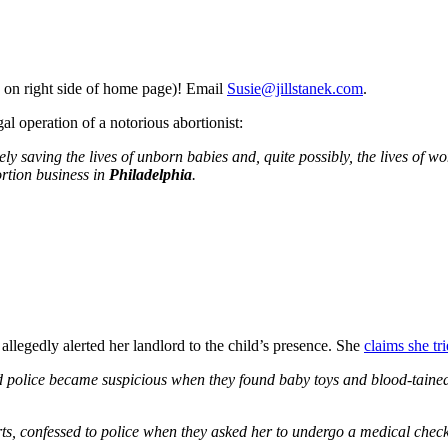
 on right side of home page)! Email
Susie@jillstanek.com
.
l operation of a notorious abortionist:
ely saving the lives of unborn babies and, quite possibly, the lives of w
rtion business in
Philadelphia
.
allegedly alerted her landlord to the child’s presence. She
claims she tri
 police became suspicious when they found baby toys and blood-tained 
s, confessed to police when they asked her to undergo a medical chec