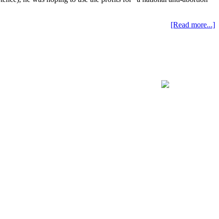
[Read more...]