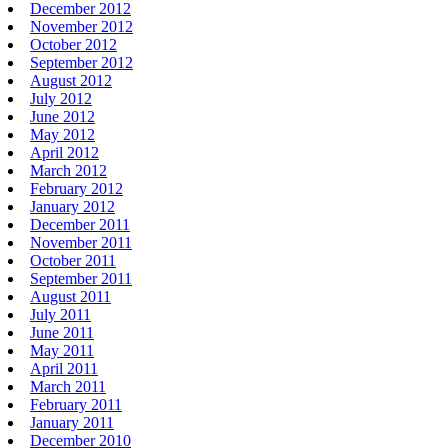
December 2012
November 2012
October 2012
September 2012
August 2012
July 2012
June 2012
May 2012
April 2012
March 2012
February 2012
January 2012
December 2011
November 2011
October 2011
September 2011
August 2011
July 2011
June 2011
May 2011
April 2011
March 2011
February 2011
January 2011
December 2010