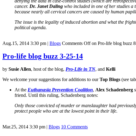
denying the data in case-control studies (which are retrospecti
cancer.
Dr. Janet Daling
who included in one of her studies a t
because nearly all cervical cancers are caused by human papil
The issue is the legality of induced abortion and what the fright
political agenda.
Aug.15, 2014 3:30 pm
|
Blogs
Comments Off
on Pro-life blog buzz 
Pro-life blog buzz 3-25-14
by
Susie Allen
, host of the blog,
Pro-Life in TN
, and
Kelli
We welcome your suggestions for additions to our
Top Blogs
(see tab
At the
Euthanasia Prevention Coalition
,
Alex Schadenberg
s
friend. Until this ruling, Schadenberg notes:
Only those convicted of murder or manslaughter had previously be
protect people who are at the lowest point in their life.
Mar.25, 2014 3:30 pm
|
Blogs
10 Comments