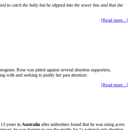
ried to catch the baby but he slipped into the sewer line and that she
[Read more...]
 program. Rose was pitted against several abortion supporters,
ng with and seeking to justify her past abortion:
[Read more...]
 13 years in
Australia
after authorities found that he was using acres
nce), he was hoping to use the profits for “a national anti-abortion