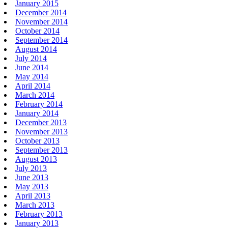
January 2015
December 2014
November 2014
October 2014
September 2014
August 2014
July 2014
June 2014
May 2014
April 2014
March 2014
February 2014
January 2014
December 2013
November 2013
October 2013
September 2013
August 2013
July 2013
June 2013
May 2013
April 2013
March 2013
February 2013
January 2013