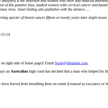
ve analyses) is the assertion that women who have had induced abortions 
est of this putative bias, studied women with cervical cancer and found 
loma virus. Janet Daling also publishes with the deniers….
ening specter of breast cancer fifteen or twenty years later might mean. I
8-15-14
 on right side of home page)! Email
Susie@jillstanek.com
.
ays an
Australian
high court has decided that a man who helped his fri
en barred from benefiting from an estate if named as executors or benefi