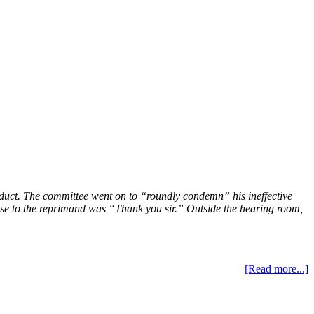
onduct. The committee went on to “roundly condemn” his ineffective
ponse to the reprimand was “Thank you sir.” Outside the hearing room,
[Read more...]