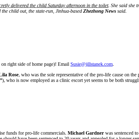
retly delivered the child Saturday afternoon in the toilet
. She said she t
l the child out, the state-run, Jinhua-based
Zhezhong News
said.
 on right side of home page)! Email
Susie@jillstanek.com
.
Lila Rose
, who was the sole representative of the pro-life cause on the
”
), who is now employed as a clinic escort yet seems to be both struggli
ise funds for pro-life commercials.
Michael Gardner
was sentenced to
should have been sentenced to 20 years and appealed for a longer sente