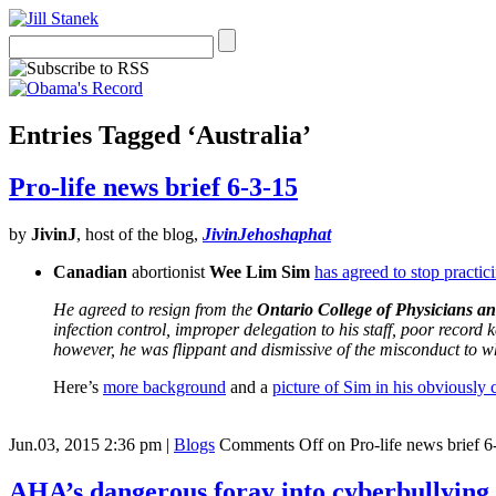
Entries Tagged ‘Australia’
Pro-life news brief 6-3-15
by
JivinJ
, host of the blog,
JivinJehoshaphat
Canadian
abortionist
Wee Lim Sim
has agreed to stop practic
He agreed to resign from the
Ontario College of Physicians a
infection control, improper delegation to his staff, poor recor
however, he was flippant and dismissive of the misconduct to w
Here’s
more background
and a
picture of Sim in his obviously c
Jun.03, 2015 2:36 pm
|
Blogs
Comments Off
on Pro-life news brief 6
AHA’s dangerous foray into cyberbullying