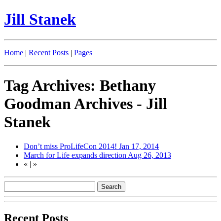
Jill Stanek
Home
|
Recent Posts
|
Pages
Tag Archives: Bethany
Goodman Archives - Jill
Stanek
Don’t miss ProLifeCon 2014!
Jan 17, 2014
March for Life expands direction
Aug 26, 2013
«
|
»
Recent Posts