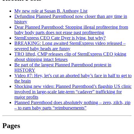
My new role at Susan B. Anthony List
Defunding Planned Parenthood now closer than any time in
history
Dear Planned Parenthood: Stopping illegal profiteering from
baby body parts does not erase past profiteering
StemExpress CEO Cate Dyer is lying, but why?
BREAKING: Long awaited StemExpress video released –
severed baby heads are funny
TRO lifted, CMP releases clip of StemExpress CEO joking
about shipping intact fetuses
Be part of the largest Planned Parenthood protest in
HISTORY
Video #7: Hey, let’s cut an aborted baby’s face in half to get to
the brain
Shocking new video: Planned Parenthood’s flagship US clinic
involved in large-scale late-term “cadaver” trafficking for
major profits
Planned Parenthood does absolutely nothing – zero, zilch, zip
– to earn baby parts “reimbursements”
Pages