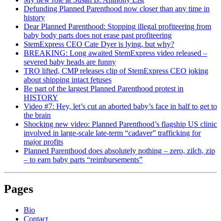
Defunding Planned Parenthood now closer than any time in
history
Dear Planned Parenthood: Stopping illegal profiteering from
baby body parts does not erase past profiteering
StemExpress CEO Cate Dyer is lying, but why?
BREAKING: Long awaited StemExpress video released –
severed baby heads are funny
TRO lifted, CMP releases clip of StemExpress CEO joking
about shipping intact fetuses
Be part of the largest Planned Parenthood protest in
HISTORY
Video #7: Hey, let’s cut an aborted baby’s face in half to get to
the brain
Shocking new video: Planned Parenthood’s flagship US clinic
involved in large-scale late-term “cadaver” trafficking for
major profits
Planned Parenthood does absolutely nothing – zero, zilch, zip
– to earn baby parts “reimbursements”
Pages
Bio
Contact