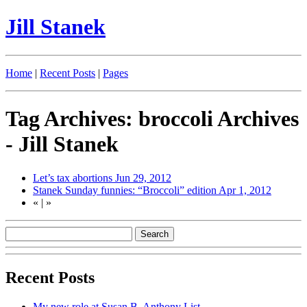
Jill Stanek
Home
|
Recent Posts
|
Pages
Tag Archives: broccoli Archives
- Jill Stanek
Let’s tax abortions
Jun 29, 2012
Stanek Sunday funnies: “Broccoli” edition
Apr 1, 2012
«
|
»
Recent Posts
My new role at Susan B. Anthony List