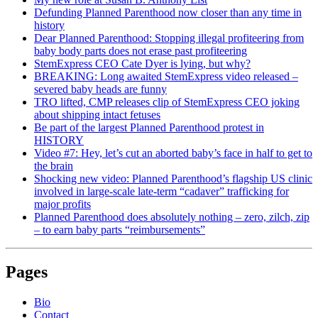
Defunding Planned Parenthood now closer than any time in
history
Dear Planned Parenthood: Stopping illegal profiteering from
baby body parts does not erase past profiteering
StemExpress CEO Cate Dyer is lying, but why?
BREAKING: Long awaited StemExpress video released –
severed baby heads are funny
TRO lifted, CMP releases clip of StemExpress CEO joking
about shipping intact fetuses
Be part of the largest Planned Parenthood protest in
HISTORY
Video #7: Hey, let’s cut an aborted baby’s face in half to get to
the brain
Shocking new video: Planned Parenthood’s flagship US clinic
involved in large-scale late-term “cadaver” trafficking for
major profits
Planned Parenthood does absolutely nothing – zero, zilch, zip
– to earn baby parts “reimbursements”
Pages
Bio
Contact