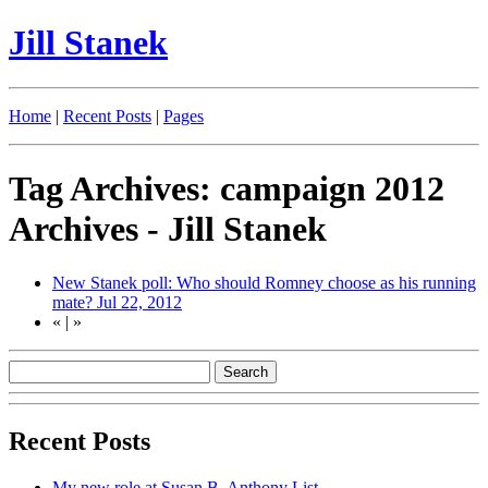
Jill Stanek
Home
|
Recent Posts
|
Pages
Tag Archives: campaign 2012
Archives - Jill Stanek
New Stanek poll: Who should Romney choose as his running
mate?
Jul 22, 2012
«
|
»
Recent Posts
My new role at Susan B. Anthony List