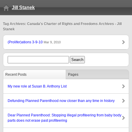
Jill Stanek
Tag Archives: Canada's Charter of Rights and Freedoms Archives - Jill
Stanek
(Prolifer)ations 3-9-10
Mar 9, 2010
Recent Posts
Pages
My new role at Susan B. Anthony List
Defunding Planned Parenthood now closer than any time in history
Dear Planned Parenthood: Stopping illegal profiteering from baby body
parts does not erase past profiteering