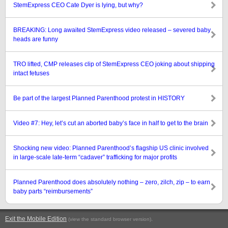
StemExpress CEO Cate Dyer is lying, but why?
BREAKING: Long awaited StemExpress video released – severed baby
heads are funny
TRO lifted, CMP releases clip of StemExpress CEO joking about shipping
intact fetuses
Be part of the largest Planned Parenthood protest in HISTORY
Video #7: Hey, let’s cut an aborted baby’s face in half to get to the brain
Shocking new video: Planned Parenthood’s flagship US clinic involved
in large-scale late-term “cadaver” trafficking for major profits
Planned Parenthood does absolutely nothing – zero, zilch, zip – to earn
baby parts “reimbursements”
Exit the Mobile Edition
.
(view the standard browser version)