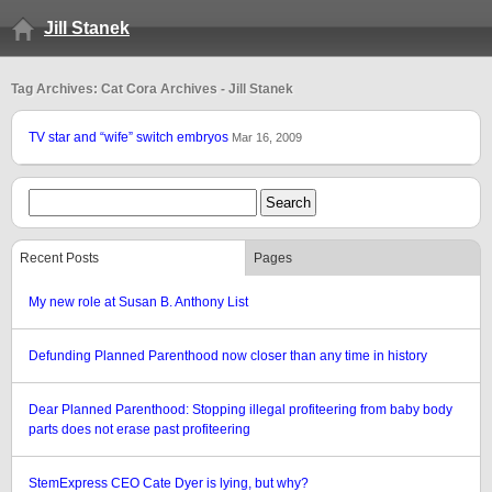
Jill Stanek
Tag Archives: Cat Cora Archives - Jill Stanek
TV star and “wife” switch embryos
Mar 16, 2009
Recent Posts
Pages
My new role at Susan B. Anthony List
Defunding Planned Parenthood now closer than any time in history
Dear Planned Parenthood: Stopping illegal profiteering from baby body
parts does not erase past profiteering
StemExpress CEO Cate Dyer is lying, but why?