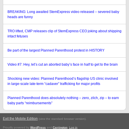
BREAKING: Long awaited StemExpress video released – severed baby
heads are funny
TRO lifted, CMP releases clip of StemExpress CEO joking about shipping
intact fetuses
Be part of the largest Planned Parenthood protest in HISTORY
Video #7: Hey, let’s cut an aborted baby’s face in half to get to the brain
Shocking new video: Planned Parenthood’s flagship US clinic involved
in large-scale late-term “cadaver” trafficking for major profits
Planned Parenthood does absolutely nothing – zero, zilch, zip – to earn
baby parts “reimbursements”
Exit the Mobile Edition
.
(view the standard browser version)
Proudly powered by
WordPress
and
Carrington
.
Log in