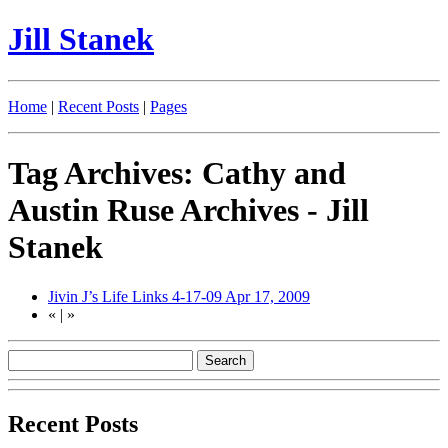
Jill Stanek
Home
|
Recent Posts
|
Pages
Tag Archives: Cathy and
Austin Ruse Archives - Jill
Stanek
Jivin J’s Life Links 4-17-09
Apr 17, 2009
«
|
»
Recent Posts