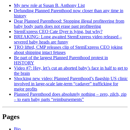
My new role at Susan B. Anthony List
Defunding Planned Parenthood now closer than any time in
history
Dear Planned Parenthood: Stopping illegal profiteering from
baby body parts does not erase past profiteering
StemExpress CEO Cate Dyer is lying, but why?
BREAKING: Long awaited StemExpress video released –
severed baby heads are funny
TRO lifted, CMP releases clip of StemExpress CEO joking
about shipping intact fetuses
Be part of the largest Planned Parenthood protest in
HISTORY
Video #7: Hey, let’s cut an aborted baby’s face in half to get to
the brain
Shocking new video: Planned Parenthood’s flagship US clinic
involved in large-scale late-term “cadaver” trafficking for
major profits
Planned Parenthood does absolutely nothing – zero, zilch, zip
– to earn baby parts “reimbursements”
Pages
Bio