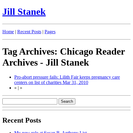
Jill Stanek
Home
|
Recent Posts
|
Pages
Tag Archives: Chicago Reader
Archives - Jill Stanek
Pro-abort pressure fails: Lilith Fair keeps pregnancy care
centers on list of charities
Mar 31, 2010
«
|
»
Recent Posts
My new role at Susan B. Anthony List