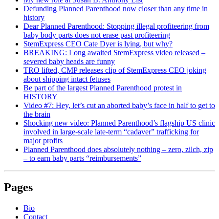
Defunding Planned Parenthood now closer than any time in
history
Dear Planned Parenthood: Stopping illegal profiteering from
baby body parts does not erase past profiteering
StemExpress CEO Cate Dyer is lying, but why?
BREAKING: Long awaited StemExpress video released –
severed baby heads are funny
TRO lifted, CMP releases clip of StemExpress CEO joking
about shipping intact fetuses
Be part of the largest Planned Parenthood protest in
HISTORY
Video #7: Hey, let’s cut an aborted baby’s face in half to get to
the brain
Shocking new video: Planned Parenthood’s flagship US clinic
involved in large-scale late-term “cadaver” trafficking for
major profits
Planned Parenthood does absolutely nothing – zero, zilch, zip
– to earn baby parts “reimbursements”
Pages
Bio
Contact