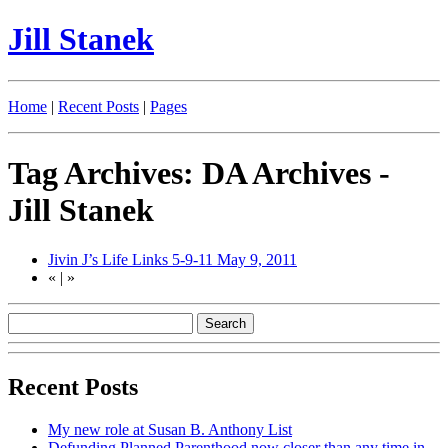
Jill Stanek
Home
|
Recent Posts
|
Pages
Tag Archives: DA Archives -
Jill Stanek
Jivin J’s Life Links 5-9-11
May 9, 2011
«
|
»
Recent Posts
My new role at Susan B. Anthony List
Defunding Planned Parenthood now closer than any time in