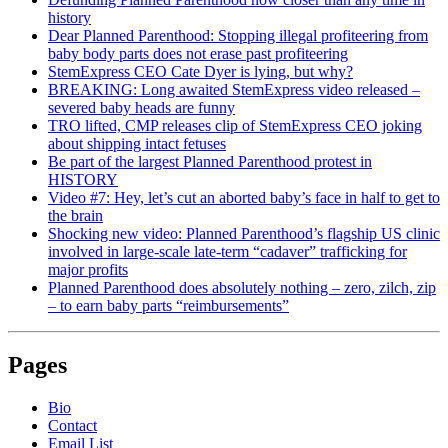
history
Dear Planned Parenthood: Stopping illegal profiteering from
baby body parts does not erase past profiteering
StemExpress CEO Cate Dyer is lying, but why?
BREAKING: Long awaited StemExpress video released –
severed baby heads are funny
TRO lifted, CMP releases clip of StemExpress CEO joking
about shipping intact fetuses
Be part of the largest Planned Parenthood protest in
HISTORY
Video #7: Hey, let’s cut an aborted baby’s face in half to get to
the brain
Shocking new video: Planned Parenthood’s flagship US clinic
involved in large-scale late-term “cadaver” trafficking for
major profits
Planned Parenthood does absolutely nothing – zero, zilch, zip
– to earn baby parts “reimbursements”
Pages
Bio
Contact
Email List