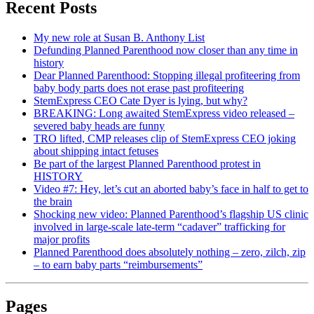
Recent Posts
My new role at Susan B. Anthony List
Defunding Planned Parenthood now closer than any time in
history
Dear Planned Parenthood: Stopping illegal profiteering from
baby body parts does not erase past profiteering
StemExpress CEO Cate Dyer is lying, but why?
BREAKING: Long awaited StemExpress video released –
severed baby heads are funny
TRO lifted, CMP releases clip of StemExpress CEO joking
about shipping intact fetuses
Be part of the largest Planned Parenthood protest in
HISTORY
Video #7: Hey, let’s cut an aborted baby’s face in half to get to
the brain
Shocking new video: Planned Parenthood’s flagship US clinic
involved in large-scale late-term “cadaver” trafficking for
major profits
Planned Parenthood does absolutely nothing – zero, zilch, zip
– to earn baby parts “reimbursements”
Pages