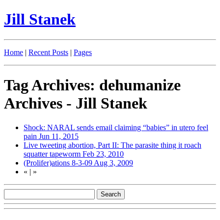
Jill Stanek
Home
|
Recent Posts
|
Pages
Tag Archives: dehumanize
Archives - Jill Stanek
Shock: NARAL sends email claiming “babies” in utero feel
pain
Jun 11, 2015
Live tweeting abortion, Part II: The parasite thing it roach
squatter tapeworm
Feb 23, 2010
(Prolifer)ations 8-3-09
Aug 3, 2009
«
|
»