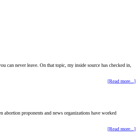
you can never leave. On that topic, my inside source has checked in,
[Read more...]
en abortion proponents and news organizations have worked
[Read more...]