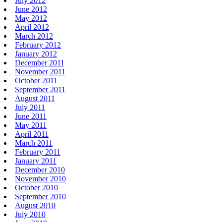
July 2012
June 2012
May 2012
April 2012
March 2012
February 2012
January 2012
December 2011
November 2011
October 2011
September 2011
August 2011
July 2011
June 2011
May 2011
April 2011
March 2011
February 2011
January 2011
December 2010
November 2010
October 2010
September 2010
August 2010
July 2010