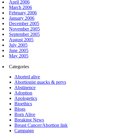
April 2006
March 2006
February 2006
January 2006
December 2005
November 2005
September 2005
August 2005
July 2005
June 2005
May 2005
Categories
Aborted alive
Abortionist quacks & pervs
Abstinence
Adoption
Apologetics
Bioethics
Blogs
Born Alive
Breaking News
Breast Cancer/Abortion link
Campaign