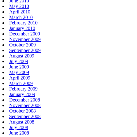
June 2010
May 2010
April 2010
March 2010
February 2010
January 2010
December 2009
November 2009
October 2009
September 2009
August 2009
July 2009
June 2009
May 2009
April 2009
March 2009
February 2009
January 2009
December 2008
November 2008
October 2008
September 2008
August 2008
July 2008
June 2008