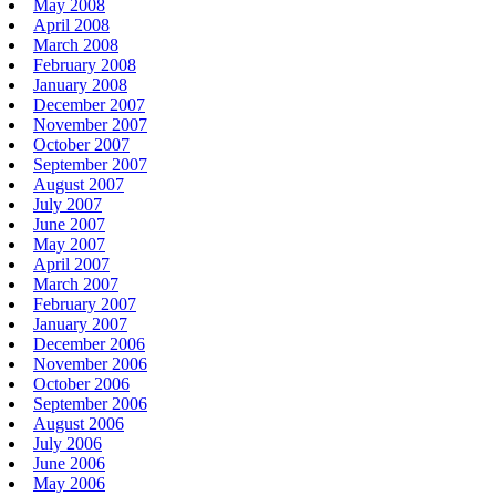
May 2008
April 2008
March 2008
February 2008
January 2008
December 2007
November 2007
October 2007
September 2007
August 2007
July 2007
June 2007
May 2007
April 2007
March 2007
February 2007
January 2007
December 2006
November 2006
October 2006
September 2006
August 2006
July 2006
June 2006
May 2006