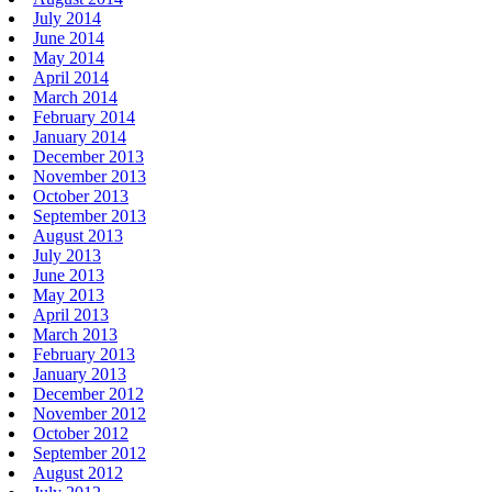
July 2014
June 2014
May 2014
April 2014
March 2014
February 2014
January 2014
December 2013
November 2013
October 2013
September 2013
August 2013
July 2013
June 2013
May 2013
April 2013
March 2013
February 2013
January 2013
December 2012
November 2012
October 2012
September 2012
August 2012