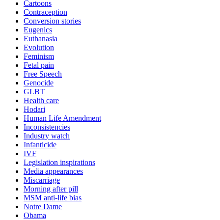
Cartoons
Contraception
Conversion stories
Eugenics
Euthanasia
Evolution
Feminism
Fetal pain
Free Speech
Genocide
GLBT
Health care
Hodari
Human Life Amendment
Inconsistencies
Industry watch
Infanticide
IVF
Legislation inspirations
Media appearances
Miscarriage
Morning after pill
MSM anti-life bias
Notre Dame
Obama