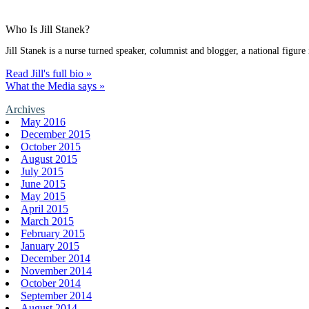
Who Is Jill Stanek?
Jill Stanek is a nurse turned speaker, columnist and blogger, a national figure
Read Jill's full bio »
What the Media says »
Archives
May 2016
December 2015
October 2015
August 2015
July 2015
June 2015
May 2015
April 2015
March 2015
February 2015
January 2015
December 2014
November 2014
October 2014
September 2014
August 2014