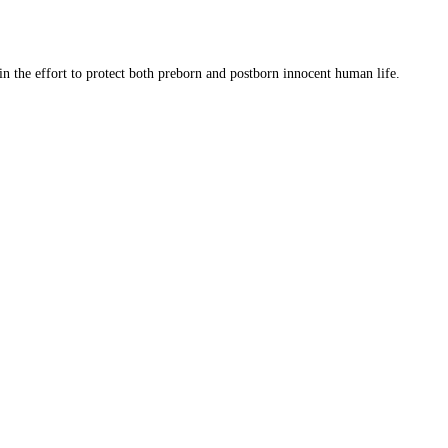
 in the effort to protect both preborn and postborn innocent human life.