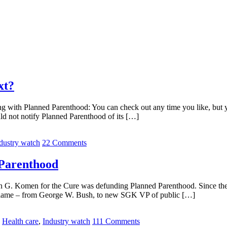
xt?
ing with Planned Parenthood: You can check out any time you like, but 
d not notify Planned Parenthood of its […]
dustry watch
22 Comments
 Parenthood
an G. Komen for the Cure was defunding Planned Parenthood. Since th
o blame – from George W. Bush, to new SGK VP of public […]
,
Health care
,
Industry watch
111 Comments