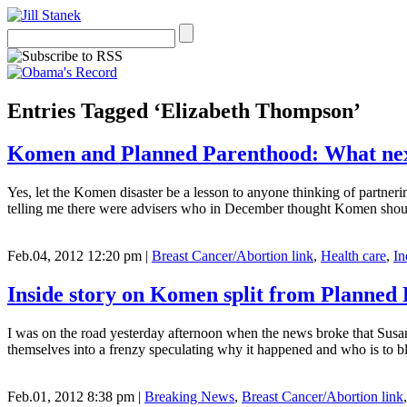
Entries Tagged ‘Elizabeth Thompson’
Komen and Planned Parenthood: What ne
Yes, let the Komen disaster be a lesson to anyone thinking of partner
telling me there were advisers who in December thought Komen shoul
Feb.04, 2012 12:20 pm
|
Breast Cancer/Abortion link
,
Health care
,
In
Inside story on Komen split from Planned
I was on the road yesterday afternoon when the news broke that Sus
themselves into a frenzy speculating why it happened and who is t
Feb.01, 2012 8:38 pm
|
Breaking News
,
Breast Cancer/Abortion link