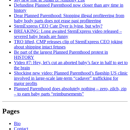
Defunding Planned Parenthood now closer than any time in
history
Dear Planned Parenthood: Stopping illegal profiteering from
baby body parts does not erase past profiteering
StemExpress CEO Cate Dyer is lying, but why?
BREAKING: Long awaited StemExpress video released –
severed baby heads are funny
TRO lifted, CMP releases clip of StemExpress CEO joking
about shipping intact fetuses
Be part of the largest Planned Parenthood protest in
HISTORY
Video #7: Hey, let’s cut an aborted baby’s face in half to get to
the brain
Shocking new video: Planned Parenthood’s flagship US clinic
involved in large-scale late-term “cadaver” trafficking for
major profits
Planned Parenthood does absolutely nothing – zero, zilch, zip
– to earn baby parts “reimbursements”
Pages
Bio
Contact