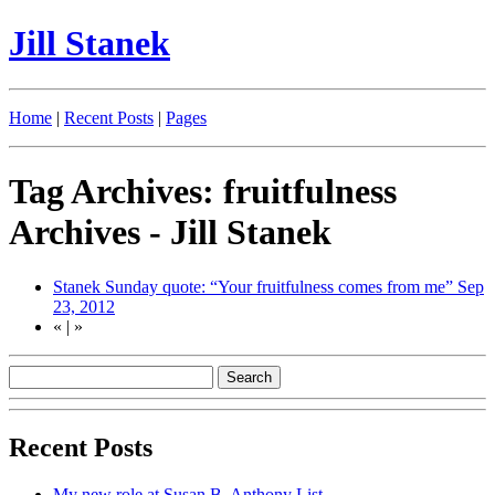
Jill Stanek
Home
|
Recent Posts
|
Pages
Tag Archives: fruitfulness
Archives - Jill Stanek
Stanek Sunday quote: “Your fruitfulness comes from me”
Sep
23, 2012
«
|
»
Recent Posts
My new role at Susan B. Anthony List