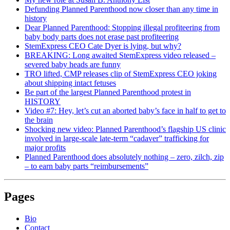
Defunding Planned Parenthood now closer than any time in
history
Dear Planned Parenthood: Stopping illegal profiteering from
baby body parts does not erase past profiteering
StemExpress CEO Cate Dyer is lying, but why?
BREAKING: Long awaited StemExpress video released –
severed baby heads are funny
TRO lifted, CMP releases clip of StemExpress CEO joking
about shipping intact fetuses
Be part of the largest Planned Parenthood protest in
HISTORY
Video #7: Hey, let’s cut an aborted baby’s face in half to get to
the brain
Shocking new video: Planned Parenthood’s flagship US clinic
involved in large-scale late-term “cadaver” trafficking for
major profits
Planned Parenthood does absolutely nothing – zero, zilch, zip
– to earn baby parts “reimbursements”
Pages
Bio
Contact