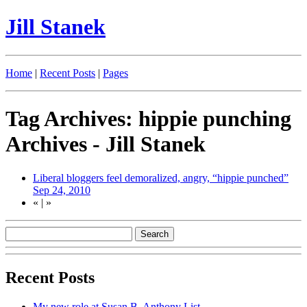
Jill Stanek
Home
|
Recent Posts
|
Pages
Tag Archives: hippie punching
Archives - Jill Stanek
Liberal bloggers feel demoralized, angry, “hippie punched”
Sep 24, 2010
«
|
»
Recent Posts
My new role at Susan B. Anthony List