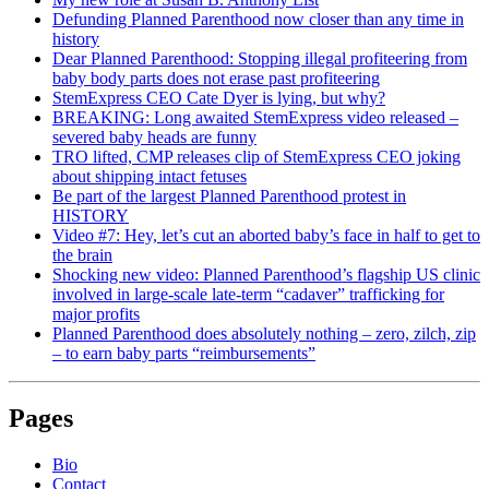
Defunding Planned Parenthood now closer than any time in
history
Dear Planned Parenthood: Stopping illegal profiteering from
baby body parts does not erase past profiteering
StemExpress CEO Cate Dyer is lying, but why?
BREAKING: Long awaited StemExpress video released –
severed baby heads are funny
TRO lifted, CMP releases clip of StemExpress CEO joking
about shipping intact fetuses
Be part of the largest Planned Parenthood protest in
HISTORY
Video #7: Hey, let’s cut an aborted baby’s face in half to get to
the brain
Shocking new video: Planned Parenthood’s flagship US clinic
involved in large-scale late-term “cadaver” trafficking for
major profits
Planned Parenthood does absolutely nothing – zero, zilch, zip
– to earn baby parts “reimbursements”
Pages
Bio
Contact