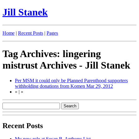
Jill Stanek
Home
|
Recent Posts
|
Pages
Tag Archives: lingering
mistrust Archives - Jill Stanek
Per MSM it could only be Planned Parenthood supporters
withholding donations from Komen
Mar 29, 2012
«
|
»
Recent Posts
My new role at Susan B. Anthony List