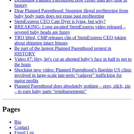
history
Dear Planned Parenthood: Stopping illegal profiteering from
baby body parts does not erase past profiteering
StemExpress CEO Cate Dyer is lying, but why?
BREAKING: Long awaited StemExpress video released –
severed baby heads are funny
TRO lifted, CMP releases clip of StemExpress CEO joking
about shipping intact fetuses
Be part of the largest Planned Parenthood protest in
HISTORY
Video #7: Hey, let’s cut an aborted baby’s face in half to get to
the brain
Shocking new video: Planned Parenthood’s flagship US clinic
involved in large-scale late-term “cadaver” trafficking for
major profits
Planned Parenthood does absolutely nothing – zero, zilch, zip
– to earn baby parts “reimbursements”
Pages
Bio
Contact
Email List