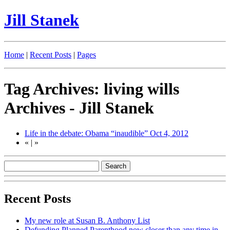
Jill Stanek
Home
|
Recent Posts
|
Pages
Tag Archives: living wills
Archives - Jill Stanek
Life in the debate: Obama “inaudible”
Oct 4, 2012
«
|
»
Recent Posts
My new role at Susan B. Anthony List
Defunding Planned Parenthood now closer than any time in