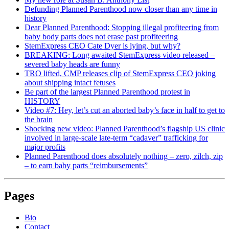
Defunding Planned Parenthood now closer than any time in
history
Dear Planned Parenthood: Stopping illegal profiteering from
baby body parts does not erase past profiteering
StemExpress CEO Cate Dyer is lying, but why?
BREAKING: Long awaited StemExpress video released –
severed baby heads are funny
TRO lifted, CMP releases clip of StemExpress CEO joking
about shipping intact fetuses
Be part of the largest Planned Parenthood protest in
HISTORY
Video #7: Hey, let’s cut an aborted baby’s face in half to get to
the brain
Shocking new video: Planned Parenthood’s flagship US clinic
involved in large-scale late-term “cadaver” trafficking for
major profits
Planned Parenthood does absolutely nothing – zero, zilch, zip
– to earn baby parts “reimbursements”
Pages
Bio
Contact