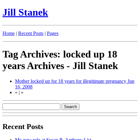
Jill Stanek
Home
|
Recent Posts
|
Pages
Tag Archives: locked up 18
years Archives - Jill Stanek
Mother locked up for 18 years for illegitimate pregnancy
Jun
16, 2008
«
|
»
Recent Posts
My new role at Susan B. Anthony List