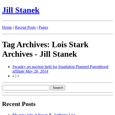
Jill Stanek
Home
|
Recent Posts
|
Pages
Tag Archives: Lois Stark
Archives - Jill Stanek
Swanky art auction held for fraudulent Planned Parenthood
affiliate
May 28, 2014
«
|
»
Recent Posts
My new role at Susan B. Anthony List