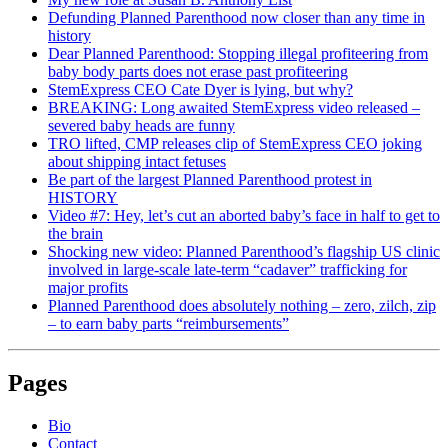
Defunding Planned Parenthood now closer than any time in
history
Dear Planned Parenthood: Stopping illegal profiteering from
baby body parts does not erase past profiteering
StemExpress CEO Cate Dyer is lying, but why?
BREAKING: Long awaited StemExpress video released –
severed baby heads are funny
TRO lifted, CMP releases clip of StemExpress CEO joking
about shipping intact fetuses
Be part of the largest Planned Parenthood protest in
HISTORY
Video #7: Hey, let’s cut an aborted baby’s face in half to get to
the brain
Shocking new video: Planned Parenthood’s flagship US clinic
involved in large-scale late-term “cadaver” trafficking for
major profits
Planned Parenthood does absolutely nothing – zero, zilch, zip
– to earn baby parts “reimbursements”
Pages
Bio
Contact