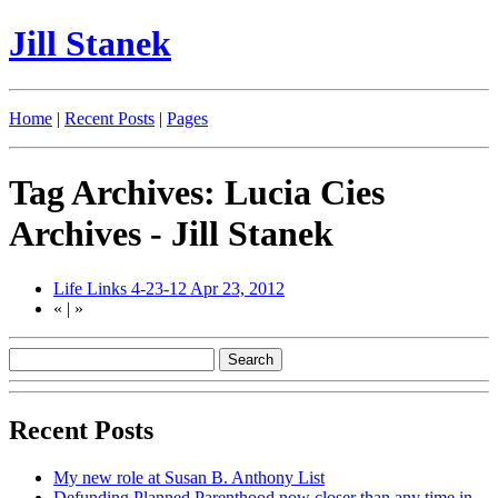
Jill Stanek
Home
|
Recent Posts
|
Pages
Tag Archives: Lucia Cies
Archives - Jill Stanek
Life Links 4-23-12
Apr 23, 2012
«
|
»
Recent Posts
My new role at Susan B. Anthony List
Defunding Planned Parenthood now closer than any time in