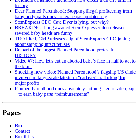
history
Dear Planned Parenthood: Stopping illegal profiteering from
baby body parts does not erase past profiteering
StemExpress CEO Cate Dyer is lying, but why?
BREAKING: Long awaited StemExpress video released –
severed baby heads are funny
TRO lifted, CMP releases clip of StemExpress CEO joking
about shipping intact fetuses
Be part of the largest Planned Parenthood protest in
HISTORY
Video #7: Hey, let’s cut an aborted baby’s face in half to get to
the brain
Shocking new video: Planned Parenthood’s flagship US clinic
involved in large-scale late-term “cadaver” trafficking for
major profits
Planned Parenthood does absolutely nothing – zero, zilch, zip
– to earn baby parts “reimbursements”
Pages
Bio
Contact
Email List