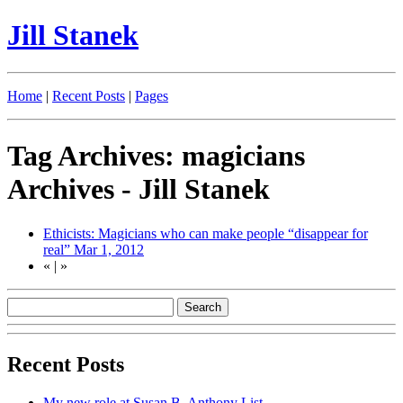
Jill Stanek
Home
|
Recent Posts
|
Pages
Tag Archives: magicians
Archives - Jill Stanek
Ethicists: Magicians who can make people “disappear for
real”
Mar 1, 2012
«
|
»
Recent Posts
My new role at Susan B. Anthony List