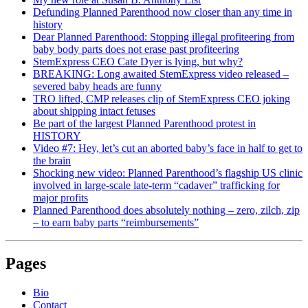
Defunding Planned Parenthood now closer than any time in
history
Dear Planned Parenthood: Stopping illegal profiteering from
baby body parts does not erase past profiteering
StemExpress CEO Cate Dyer is lying, but why?
BREAKING: Long awaited StemExpress video released –
severed baby heads are funny
TRO lifted, CMP releases clip of StemExpress CEO joking
about shipping intact fetuses
Be part of the largest Planned Parenthood protest in
HISTORY
Video #7: Hey, let’s cut an aborted baby’s face in half to get to
the brain
Shocking new video: Planned Parenthood’s flagship US clinic
involved in large-scale late-term “cadaver” trafficking for
major profits
Planned Parenthood does absolutely nothing – zero, zilch, zip
– to earn baby parts “reimbursements”
Pages
Bio
Contact