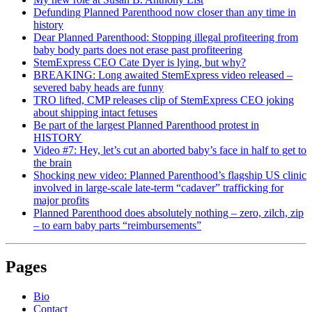
Defunding Planned Parenthood now closer than any time in
history
Dear Planned Parenthood: Stopping illegal profiteering from
baby body parts does not erase past profiteering
StemExpress CEO Cate Dyer is lying, but why?
BREAKING: Long awaited StemExpress video released –
severed baby heads are funny
TRO lifted, CMP releases clip of StemExpress CEO joking
about shipping intact fetuses
Be part of the largest Planned Parenthood protest in
HISTORY
Video #7: Hey, let’s cut an aborted baby’s face in half to get to
the brain
Shocking new video: Planned Parenthood’s flagship US clinic
involved in large-scale late-term “cadaver” trafficking for
major profits
Planned Parenthood does absolutely nothing – zero, zilch, zip
– to earn baby parts “reimbursements”
Pages
Bio
Contact