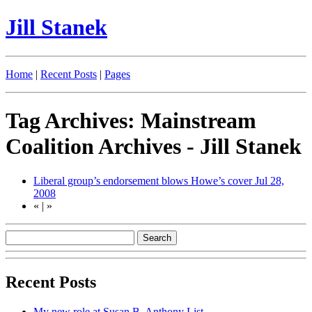
Jill Stanek
Home
|
Recent Posts
|
Pages
Tag Archives: Mainstream
Coalition Archives - Jill Stanek
Liberal group’s endorsement blows Howe’s cover
Jul 28,
2008
«
|
»
Recent Posts
My new role at Susan B. Anthony List