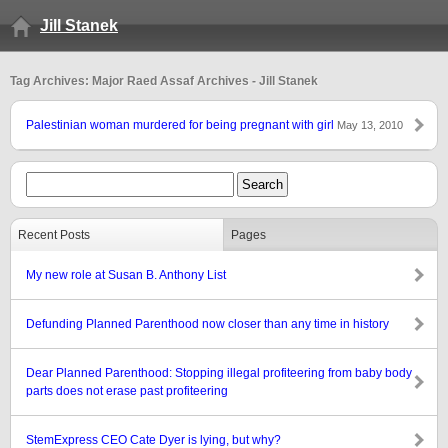
Jill Stanek
Tag Archives: Major Raed Assaf Archives - Jill Stanek
Palestinian woman murdered for being pregnant with girl
May 13, 2010
Recent Posts
Pages
My new role at Susan B. Anthony List
Defunding Planned Parenthood now closer than any time in history
Dear Planned Parenthood: Stopping illegal profiteering from baby body
parts does not erase past profiteering
StemExpress CEO Cate Dyer is lying, but why?