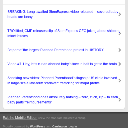
BREAKING: Long awaited StemExpress video released – severed baby
heads are funny
TRO lifted, CMP releases clip of StemExpress CEO joking about shipping
intact fetuses
Be part of the largest Planned Parenthood protest in HISTORY
Video #7: Hey, let’s cut an aborted baby’s face in half to get to the brain
Shocking new video: Planned Parenthood’s flagship US clinic involved
in large-scale late-term “cadaver” trafficking for major profits
Planned Parenthood does absolutely nothing – zero, zilch, zip – to earn
baby parts “reimbursements”
Exit the Mobile Edition
.
(view the standard browser version)
Proudly powered by
WordPress
and
Carrington
.
Log in