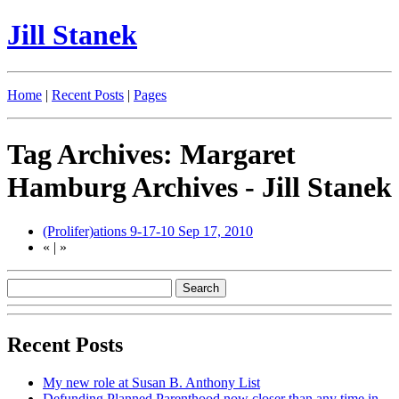
Jill Stanek
Home
|
Recent Posts
|
Pages
Tag Archives: Margaret
Hamburg Archives - Jill Stanek
(Prolifer)ations 9-17-10
Sep 17, 2010
«
|
»
Recent Posts
My new role at Susan B. Anthony List
Defunding Planned Parenthood now closer than any time in