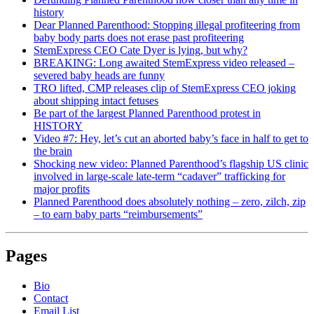
history
Dear Planned Parenthood: Stopping illegal profiteering from
baby body parts does not erase past profiteering
StemExpress CEO Cate Dyer is lying, but why?
BREAKING: Long awaited StemExpress video released –
severed baby heads are funny
TRO lifted, CMP releases clip of StemExpress CEO joking
about shipping intact fetuses
Be part of the largest Planned Parenthood protest in
HISTORY
Video #7: Hey, let’s cut an aborted baby’s face in half to get to
the brain
Shocking new video: Planned Parenthood’s flagship US clinic
involved in large-scale late-term “cadaver” trafficking for
major profits
Planned Parenthood does absolutely nothing – zero, zilch, zip
– to earn baby parts “reimbursements”
Pages
Bio
Contact
Email List