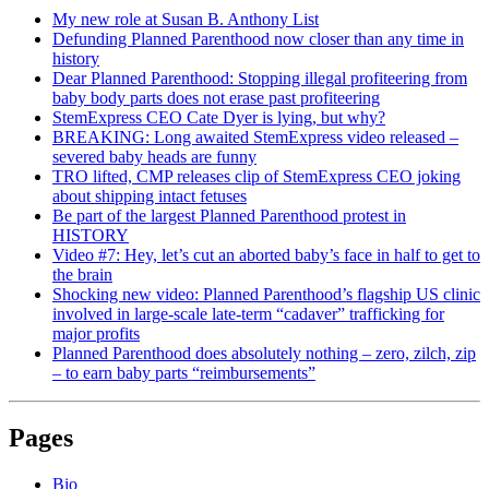
My new role at Susan B. Anthony List
Defunding Planned Parenthood now closer than any time in
history
Dear Planned Parenthood: Stopping illegal profiteering from
baby body parts does not erase past profiteering
StemExpress CEO Cate Dyer is lying, but why?
BREAKING: Long awaited StemExpress video released –
severed baby heads are funny
TRO lifted, CMP releases clip of StemExpress CEO joking
about shipping intact fetuses
Be part of the largest Planned Parenthood protest in
HISTORY
Video #7: Hey, let’s cut an aborted baby’s face in half to get to
the brain
Shocking new video: Planned Parenthood’s flagship US clinic
involved in large-scale late-term “cadaver” trafficking for
major profits
Planned Parenthood does absolutely nothing – zero, zilch, zip
– to earn baby parts “reimbursements”
Pages
Bio