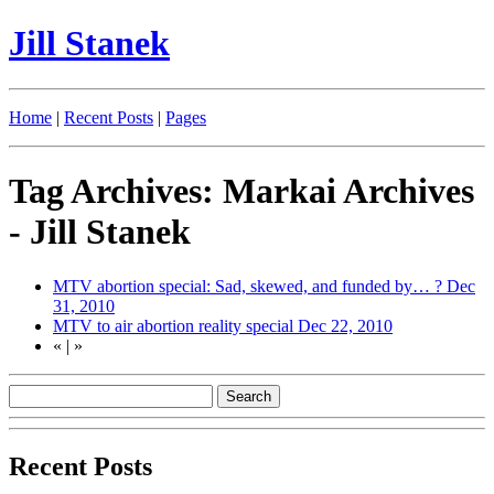
Jill Stanek
Home
|
Recent Posts
|
Pages
Tag Archives: Markai Archives
- Jill Stanek
MTV abortion special: Sad, skewed, and funded by… ?
Dec
31, 2010
MTV to air abortion reality special
Dec 22, 2010
«
|
»
Recent Posts