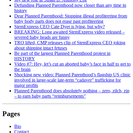
Defunding Planned Parenthood now closer than any time in
history
Dear Planned Parenthood: Stopping illegal profiteering from
baby body parts does not erase past profiteering
StemExpress CEO Cate Dyer is lying, but why?
BREAKING: Long awaited StemExpress video released –
severed baby heads are funny
TRO lifted, CMP releases clip of StemExpress CEO joking
about shipping intact fetuses
Be part of the largest Planned Parenthood protest in
HISTORY
Video #7: Hey, let’s cut an aborted baby’s face in half to get to
the brain
Shocking new video: Planned Parenthood’s flagship US clinic
involved in large-scale late-term “cadaver” trafficking for
major profits
Planned Parenthood does absolutely nothing – zero, zilch, zip
– to earn baby parts “reimbursements”
Pages
Bio
Contact