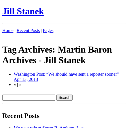
Jill Stanek
Home
|
Recent Posts
|
Pages
Tag Archives: Martin Baron
Archives - Jill Stanek
Washington Post: “We should have sent a reporter sooner”
Apr 13, 2013
«
|
»
Recent Posts
My new role at Susan B. Anthony List