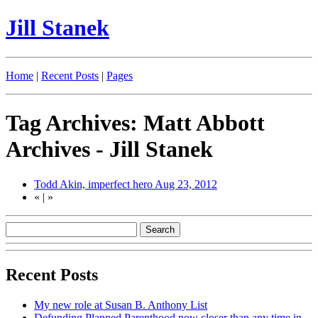
Jill Stanek
Home
|
Recent Posts
|
Pages
Tag Archives: Matt Abbott
Archives - Jill Stanek
Todd Akin, imperfect hero
Aug 23, 2012
«
|
»
Recent Posts
My new role at Susan B. Anthony List
Defunding Planned Parenthood now closer than any time in