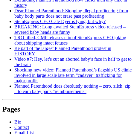
history
Dear Planned Parenthood: Stopping illegal profiteering from
baby body parts does not erase past profiteering
StemExpress CEO Cate Dyer is lying, but why?
BREAKING: Long awaited StemExpress video released –
severed baby heads are funny
TRO lifted, CMP releases clip of StemExpress CEO joking
about shipping intact fetuses
Be part of the largest Planned Parenthood protest in
HISTORY
Video #7: Hey, let’s cut an aborted baby’s face in half to get to
the brain
Shocking new video: Planned Parenthood’s flagship US clinic
involved in large-scale late-term “cadaver” trafficking for
major profits
Planned Parenthood does absolutely nothing – zero, zilch, zip
– to earn baby parts “reimbursements”
Pages
Bio
Contact
Email List