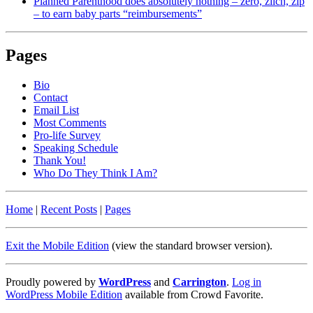
Planned Parenthood does absolutely nothing – zero, zilch, zip
– to earn baby parts “reimbursements”
Pages
Bio
Contact
Email List
Most Comments
Pro-life Survey
Speaking Schedule
Thank You!
Who Do They Think I Am?
Home
|
Recent Posts
|
Pages
Exit the Mobile Edition
(view the standard browser version)
.
Proudly powered by
WordPress
and
Carrington
.
Log in
WordPress Mobile Edition
available from Crowd Favorite.