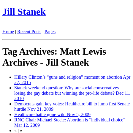
Jill Stanek
Home
|
Recent Posts
|
Pages
Tag Archives: Matt Lewis
Archives - Jill Stanek
Hillary Clinton’s “guns and religion” moment on abortion
Apr
27, 2015
Stanek weekend question: Why are social conservatives
losing the gay debate but winning the pro-life debate?
Dec 11,
2010
Democrats gain key votes: Healthcare bill to jump first Senate
hurdle
Nov 21, 2009
Healthcare battle gone wild
Nov 5, 2009
RNC Chair Michael Steele: Abortion is “individual choice”
Mar 12, 2009
«
|
»