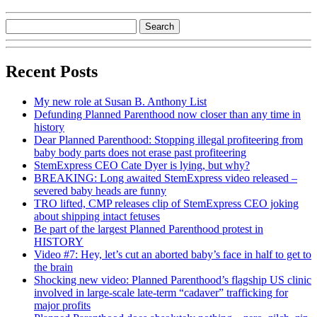
Recent Posts
My new role at Susan B. Anthony List
Defunding Planned Parenthood now closer than any time in
history
Dear Planned Parenthood: Stopping illegal profiteering from
baby body parts does not erase past profiteering
StemExpress CEO Cate Dyer is lying, but why?
BREAKING: Long awaited StemExpress video released –
severed baby heads are funny
TRO lifted, CMP releases clip of StemExpress CEO joking
about shipping intact fetuses
Be part of the largest Planned Parenthood protest in
HISTORY
Video #7: Hey, let’s cut an aborted baby’s face in half to get to
the brain
Shocking new video: Planned Parenthood’s flagship US clinic
involved in large-scale late-term “cadaver” trafficking for
major profits