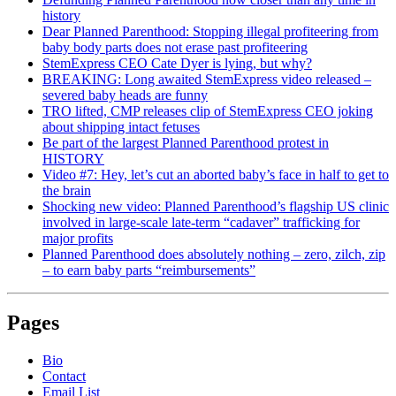
history
Dear Planned Parenthood: Stopping illegal profiteering from
baby body parts does not erase past profiteering
StemExpress CEO Cate Dyer is lying, but why?
BREAKING: Long awaited StemExpress video released –
severed baby heads are funny
TRO lifted, CMP releases clip of StemExpress CEO joking
about shipping intact fetuses
Be part of the largest Planned Parenthood protest in
HISTORY
Video #7: Hey, let’s cut an aborted baby’s face in half to get to
the brain
Shocking new video: Planned Parenthood’s flagship US clinic
involved in large-scale late-term “cadaver” trafficking for
major profits
Planned Parenthood does absolutely nothing – zero, zilch, zip
– to earn baby parts “reimbursements”
Pages
Bio
Contact
Email List