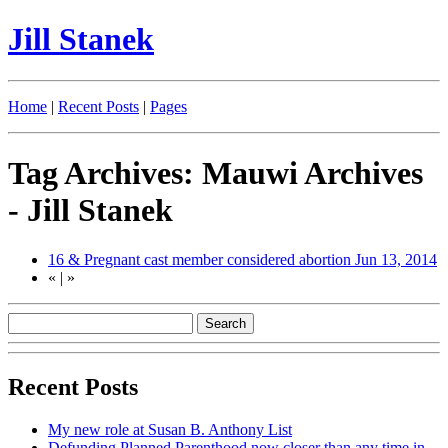
Jill Stanek
Home
|
Recent Posts
|
Pages
Tag Archives: Mauwi Archives
- Jill Stanek
16 & Pregnant cast member considered abortion
Jun 13, 2014
«
|
»
Recent Posts
My new role at Susan B. Anthony List
Defunding Planned Parenthood now closer than any time in