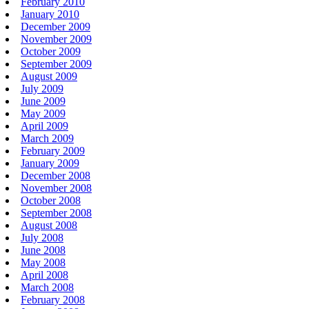
February 2010
January 2010
December 2009
November 2009
October 2009
September 2009
August 2009
July 2009
June 2009
May 2009
April 2009
March 2009
February 2009
January 2009
December 2008
November 2008
October 2008
September 2008
August 2008
July 2008
June 2008
May 2008
April 2008
March 2008
February 2008