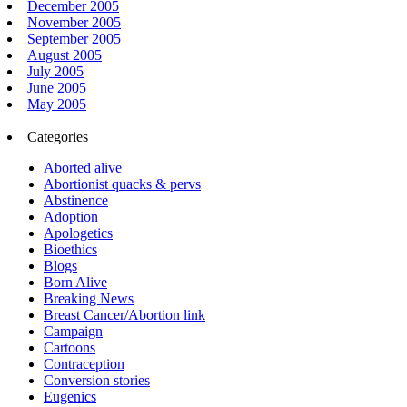
December 2005
November 2005
September 2005
August 2005
July 2005
June 2005
May 2005
Categories
Aborted alive
Abortionist quacks & pervs
Abstinence
Adoption
Apologetics
Bioethics
Blogs
Born Alive
Breaking News
Breast Cancer/Abortion link
Campaign
Cartoons
Contraception
Conversion stories
Eugenics