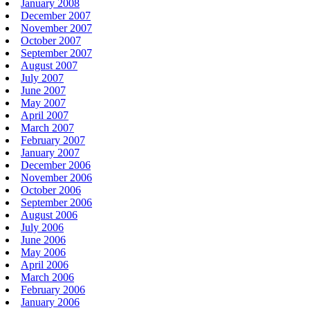
January 2008
December 2007
November 2007
October 2007
September 2007
August 2007
July 2007
June 2007
May 2007
April 2007
March 2007
February 2007
January 2007
December 2006
November 2006
October 2006
September 2006
August 2006
July 2006
June 2006
May 2006
April 2006
March 2006
February 2006
January 2006