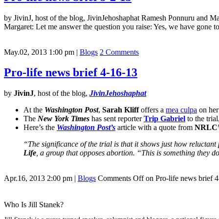
by JivinJ, host of the blog, JivinJehoshaphat Ramesh Ponnuru and Marg
Margaret: Let me answer the question you raise: Yes, we have gone to
May.02, 2013 1:00 pm
|
Blogs
2 Comments
Pro-life news brief 4-16-13
by
JivinJ
, host of the blog,
JivinJehoshaphat
At the
Washington Post
,
Sarah Kliff
offers a
mea culpa
on her
The
New York Times
has sent reporter
Trip Gabriel
to the tria
Here’s the
Washington Post’s
article with a quote from
NRLC’
“The significance of the trial is that it shows just how reluctan
Life
, a group that opposes abortion. “This is something they d
Apr.16, 2013 2:00 pm
|
Blogs
Comments Off
on Pro-life news brief 
Who Is Jill Stanek?