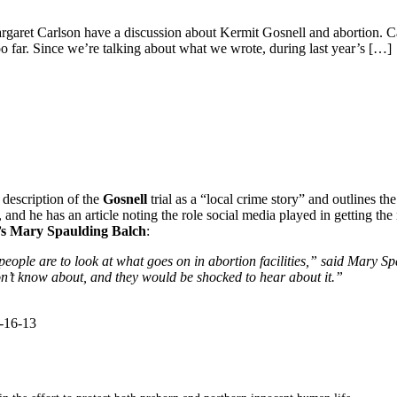
aret Carlson have a discussion about Kermit Gosnell and abortion. Carls
o far. Since we’re talking about what we wrote, during last year’s […]
 description of the
Gosnell
trial as a “local crime story” and outlines the
l, and he has an article noting the role social media played in getting the
s
Mary Spaulding Balch
:
t people are to look at what goes on in abortion facilities,” said Mary Sp
on’t know about, and they would be shocked to hear about it.”
4-16-13