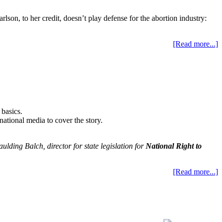
on, to her credit, doesn’t play defense for the abortion industry:
[Read more...]
 basics.
 national media to cover the story.
aulding Balch, director for state legislation for
National Right to
[Read more...]