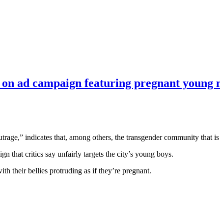
s on ad campaign featuring pregnant young
 outrage,” indicates that, among others, the transgender community that i
n that critics say unfairly targets the city’s young boys.
h their bellies protruding as if they’re pregnant.