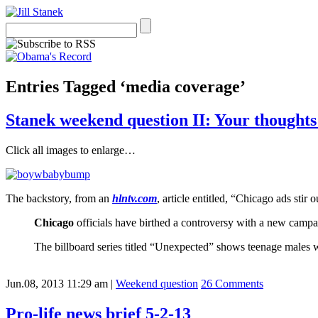
Entries Tagged ‘media coverage’
Stanek weekend question II: Your thought
Click all images to enlarge…
The backstory, from an
hlntv.com
, article entitled, “Chicago ads stir
Chicago
officials have birthed a controversy with a new campaig
The billboard series titled “Unexpected” shows teenage males wit
Jun.08, 2013 11:29 am
|
Weekend question
26 Comments
Pro-life news brief 5-2-13