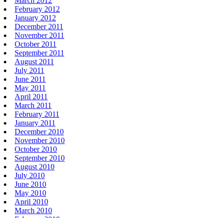
March 2012
February 2012
January 2012
December 2011
November 2011
October 2011
September 2011
August 2011
July 2011
June 2011
May 2011
April 2011
March 2011
February 2011
January 2011
December 2010
November 2010
October 2010
September 2010
August 2010
July 2010
June 2010
May 2010
April 2010
March 2010