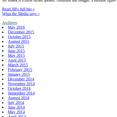
Jill Stanek is a nurse turned speaker, columnist and blogger, a national figure
Read Jill's full bio »
What the Media says »
Archives
May 2016
December 2015
October 2015
August 2015
July 2015
June 2015
May 2015
April 2015
March 2015
February 2015
January 2015
December 2014
November 2014
October 2014
September 2014
August 2014
July 2014
June 2014
May 2014
April 2014