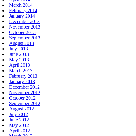
March 2014
February 2014
January 2014
December 2013
November 2013
October 2013
September 2013
August 2013
July 2013
June 2013
May 2013
April 2013
March 2013
February 2013
January 2013
December 2012
November 2012
October 2012
September 2012
August 2012
July 2012
June 2012
May 2012
April 2012