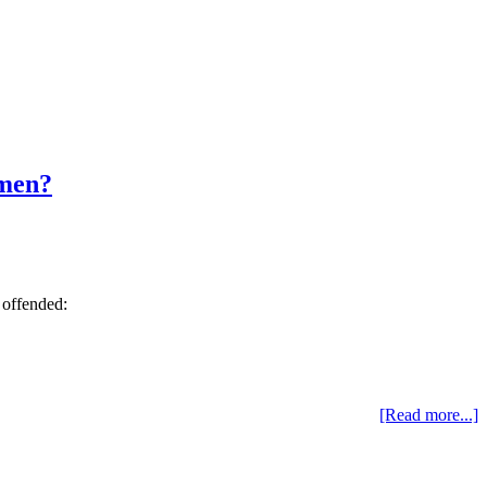
 men?
s offended:
[Read more...]