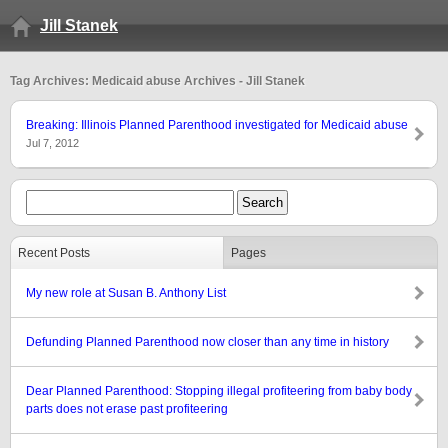
Jill Stanek
Tag Archives: Medicaid abuse Archives - Jill Stanek
Breaking: Illinois Planned Parenthood investigated for Medicaid abuse
Jul 7, 2012
Recent Posts
Pages
My new role at Susan B. Anthony List
Defunding Planned Parenthood now closer than any time in history
Dear Planned Parenthood: Stopping illegal profiteering from baby body
parts does not erase past profiteering