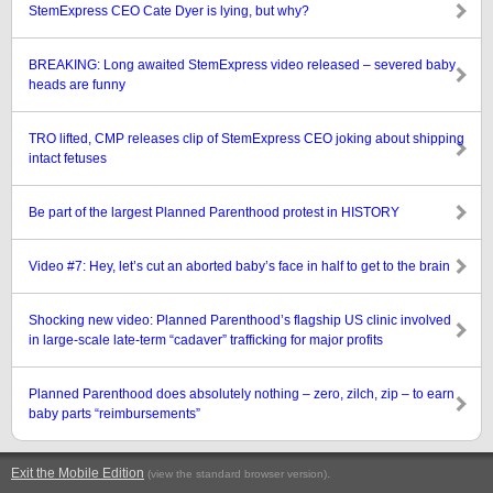
StemExpress CEO Cate Dyer is lying, but why?
BREAKING: Long awaited StemExpress video released – severed baby
heads are funny
TRO lifted, CMP releases clip of StemExpress CEO joking about shipping
intact fetuses
Be part of the largest Planned Parenthood protest in HISTORY
Video #7: Hey, let’s cut an aborted baby’s face in half to get to the brain
Shocking new video: Planned Parenthood’s flagship US clinic involved
in large-scale late-term “cadaver” trafficking for major profits
Planned Parenthood does absolutely nothing – zero, zilch, zip – to earn
baby parts “reimbursements”
Exit the Mobile Edition
.
(view the standard browser version)