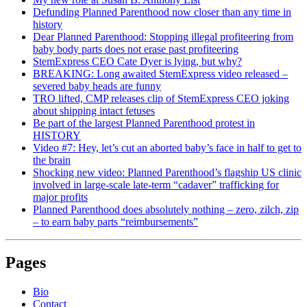
Defunding Planned Parenthood now closer than any time in
history
Dear Planned Parenthood: Stopping illegal profiteering from
baby body parts does not erase past profiteering
StemExpress CEO Cate Dyer is lying, but why?
BREAKING: Long awaited StemExpress video released –
severed baby heads are funny
TRO lifted, CMP releases clip of StemExpress CEO joking
about shipping intact fetuses
Be part of the largest Planned Parenthood protest in
HISTORY
Video #7: Hey, let’s cut an aborted baby’s face in half to get to
the brain
Shocking new video: Planned Parenthood’s flagship US clinic
involved in large-scale late-term “cadaver” trafficking for
major profits
Planned Parenthood does absolutely nothing – zero, zilch, zip
– to earn baby parts “reimbursements”
Pages
Bio
Contact