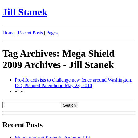
Jill Stanek
Home
|
Recent Posts
|
Pages
Tag Archives: Mega Shield
2009 Archives - Jill Stanek
Pro-life activists to challenge new fence around Washington,
DC, Planned Parenthood
May 28, 2010
«
|
»
Recent Posts
My new role at Susan B. Anthony List