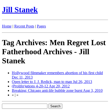
Jill Stanek
Home
|
Recent Posts
|
Pages
Tag Archives: Men Regret Lost
Fatherhood Archives - Jill
Stanek
Hollywood filmmaker remembers abortion of his first child
Dec 11, 2013
Open letter to J. J. Redick, man to man
Jul 26, 2013
(Prolifer)ations 4-20-12
Apr 20, 2012
Breaking: Chicago anti-life bubble zone burst
Aug 3, 2010
«
|
»