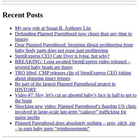
Recent Posts
My new role at Susan B. Anthony List
Defunding Planned Parenthood now closer than any time in
history
Dear Planned Parenthood: Stopping illegal profiteering from
baby body parts does not erase past profiteering
StemExpress CEO Cate Dyer is lying, but why?
BREAKING: Long awaited StemExpress video released –
severed baby heads are funny
TRO lifted, CMP releases clip of StemExpress CEO joking
about shipping intact fetuses
Be part of the largest Planned Parenthood protest in
HISTORY
Video #7: Hey, let’s cut an aborted baby’s face in half to get to
the brain
Shocking new video: Planned Parenthood’s flagship US clinic
involved in large-scale late-term “cadaver” trafficking for
major profits
Planned Parenthood does absolutely nothing – zero, zilch, zip
– to earn baby parts “reimbursements”