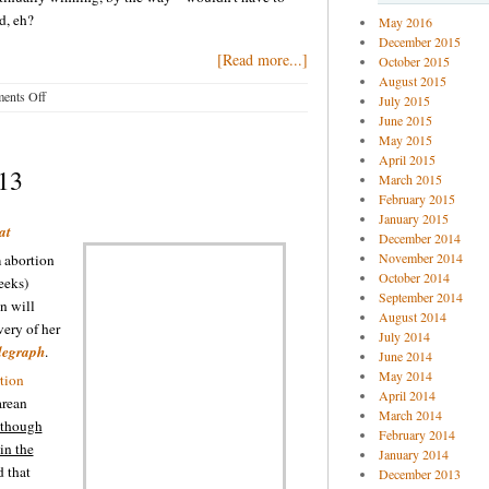
d, eh?
May 2016
December 2015
[Read more...]
October 2015
August 2015
on
ents Off
July 2015
Pro-
June 2015
life
May 2015
blog
April 2015
-13
buzz
March 2015
2-
February 2015
January 2015
13-
at
December 2014
15
November 2014
abortion
October 2014
eeks)
September 2014
n will
August 2014
very of her
July 2014
legraph
.
June 2014
May 2014
tion
April 2014
arean
March 2014
though
February 2014
in the
January 2014
 that
December 2013