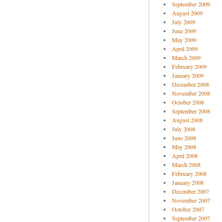
September 2009
August 2009
July 2009
June 2009
May 2009
April 2009
March 2009
February 2009
January 2009
December 2008
November 2008
October 2008
September 2008
August 2008
July 2008
June 2008
May 2008
April 2008
March 2008
February 2008
January 2008
December 2007
November 2007
October 2007
September 2007