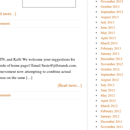
November 2013
October 2013
September 2013
d more...]
August 2013
July 2013
mments
June 2013
May 2013
April 2013
March 2013
February 2013
January 2013
December 2012
in TN, and Kelli We welcome your suggestions for
November 2012
t side of home page)! Email Susie@jillstanek.com.
October 2012
A movement now attempting to combine actual
September 2012
buse on the same […]
August 2012
[Read more...]
July 2012
June 2012
omments
May 2012
April 2012
March 2012
February 2012
January 2012
December 2011
November 2011