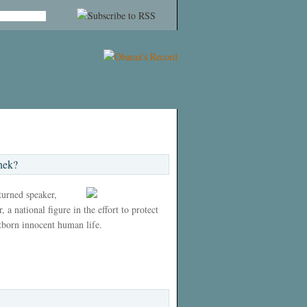
nek?
 turned speaker,
 a national figure in the effort to protect
tborn innocent human life.