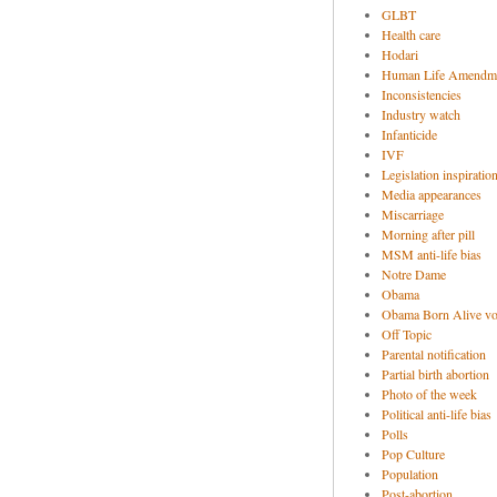
GLBT
Health care
Hodari
Human Life Amendm
Inconsistencies
Industry watch
Infanticide
IVF
Legislation inspiratio
Media appearances
Miscarriage
Morning after pill
MSM anti-life bias
Notre Dame
Obama
Obama Born Alive vo
Off Topic
Parental notification
Partial birth abortion
Photo of the week
Political anti-life bias
Polls
Pop Culture
Population
Post-abortion