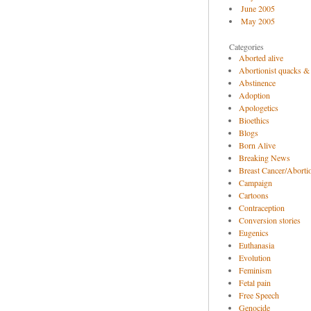
June 2005
May 2005
Categories
Aborted alive
Abortionist quacks &
Abstinence
Adoption
Apologetics
Bioethics
Blogs
Born Alive
Breaking News
Breast Cancer/Abortio
Campaign
Cartoons
Contraception
Conversion stories
Eugenics
Euthanasia
Evolution
Feminism
Fetal pain
Free Speech
Genocide