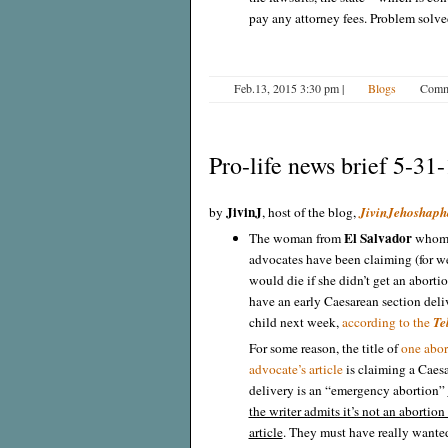
pay any attorney fees. Problem solve
Feb.13, 2015 3:30 pm
|
Blogs
Comm
Pro-life news brief 5-31
JivinJ
by
, host of the blog,
JivinJehoshaph
El Salvador
The woman from
whom 
advocates have been claiming (for w
would die if she didn’t get an abortio
have an early Caesarean section deli
child next week,
according to the
Te
For some reason, the title of
one abor
advocate’s article
is claiming a Caes
delivery is an “emergency abortion”
the writer admits it’s not an abortion 
article
. They must have really wanted