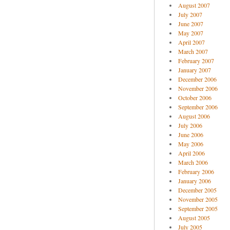
August 2007
July 2007
June 2007
May 2007
April 2007
March 2007
February 2007
January 2007
December 2006
November 2006
October 2006
September 2006
August 2006
July 2006
June 2006
May 2006
April 2006
March 2006
February 2006
January 2006
December 2005
November 2005
September 2005
August 2005
July 2005