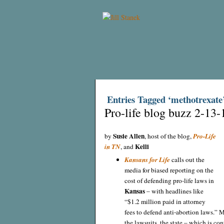
Entries Tagged ‘methotrexate
Pro-life blog buzz 2-13-
Susie Allen
by
, host of the blog,
Pro-Life
Kelli
in TN
, and
Kansans for Life
calls out the
media for biased reporting on the
cost of defending pro-life laws in
Kansas
– with headlines like
“$1.2 million paid in attorney
fees to defend anti-abortion laws.” 
the lawsuits, the state – which is c