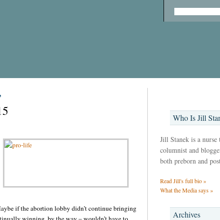
’
15
Who Is Jill Sta
Jill Stanek is a nurse
columnist and blogger,
both preborn and pos
Read Jill's full bio »
What the Media says »
Maybe if the abortion lobby didn’t continue bringing
Archives
ontinually winning, by the way – wouldn’t have to