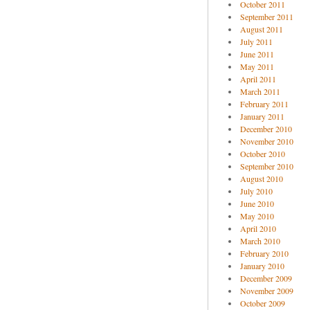
October 2011
September 2011
August 2011
July 2011
June 2011
May 2011
April 2011
March 2011
February 2011
January 2011
December 2010
November 2010
October 2010
September 2010
August 2010
July 2010
June 2010
May 2010
April 2010
March 2010
February 2010
January 2010
December 2009
November 2009
October 2009