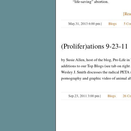
“life-saving” abortion.
[Rea
May.31, 2013 6:00 pm
|
Blogs
5 Co
(Prolifer)ations 9-23-11
by Susie Allen, host of the blog, Pro-Life 
additions to our Top Blogs (see tab on righ
Wesley J. Smith discusses the radical PET
pornography and graphic video of animal a
Sep.23, 2011 3:00 pm
|
Blogs
26 C