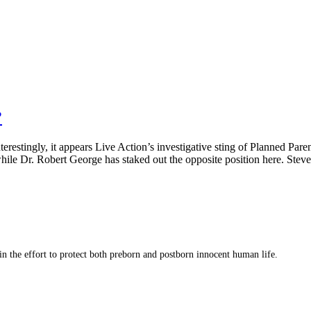
?
estingly, it appears Live Action’s investigative sting of Planned Pare
hile Dr. Robert George has staked out the opposite position here. Ste
 in the effort to protect both preborn and postborn innocent human life.