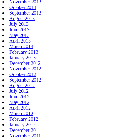
November 2013
October 2013
September 2013
August 2013
July 2013
June 2013
May 2013
April 2013
March 2013
February 2013
January 2013
December 2012
November 2012
October 2012
September 2012
August 2012
July 2012
June 2012
May 2012
April 2012
March 2012
February 2012
January 2012
December 2011
November 2011