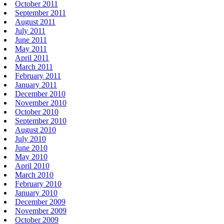
October 2011
September 2011
August 2011
July 2011
June 2011
May 2011
April 2011
March 2011
February 2011
January 2011
December 2010
November 2010
October 2010
September 2010
August 2010
July 2010
June 2010
May 2010
April 2010
March 2010
February 2010
January 2010
December 2009
November 2009
October 2009