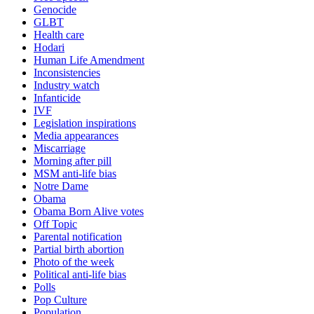
Genocide
GLBT
Health care
Hodari
Human Life Amendment
Inconsistencies
Industry watch
Infanticide
IVF
Legislation inspirations
Media appearances
Miscarriage
Morning after pill
MSM anti-life bias
Notre Dame
Obama
Obama Born Alive votes
Off Topic
Parental notification
Partial birth abortion
Photo of the week
Political anti-life bias
Polls
Pop Culture
Population