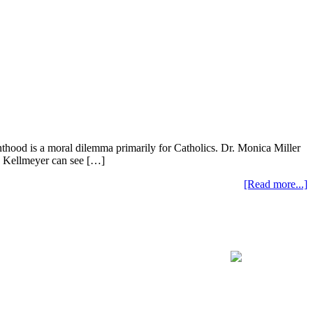
nthood is a moral dilemma primarily for Catholics. Dr. Monica Miller
ve Kellmeyer can see […]
[Read more...]