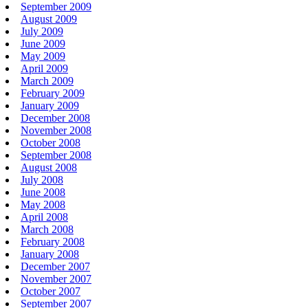
September 2009
August 2009
July 2009
June 2009
May 2009
April 2009
March 2009
February 2009
January 2009
December 2008
November 2008
October 2008
September 2008
August 2008
July 2008
June 2008
May 2008
April 2008
March 2008
February 2008
January 2008
December 2007
November 2007
October 2007
September 2007