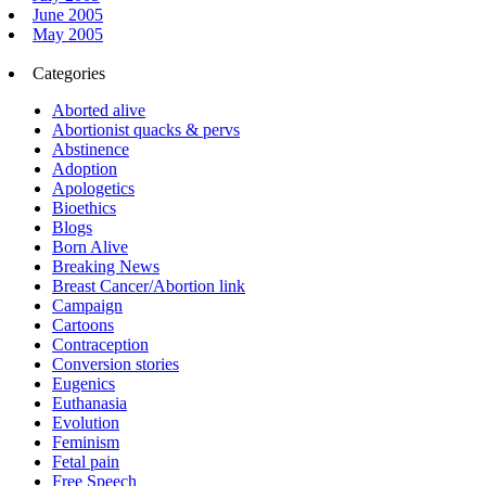
June 2005
May 2005
Categories
Aborted alive
Abortionist quacks & pervs
Abstinence
Adoption
Apologetics
Bioethics
Blogs
Born Alive
Breaking News
Breast Cancer/Abortion link
Campaign
Cartoons
Contraception
Conversion stories
Eugenics
Euthanasia
Evolution
Feminism
Fetal pain
Free Speech