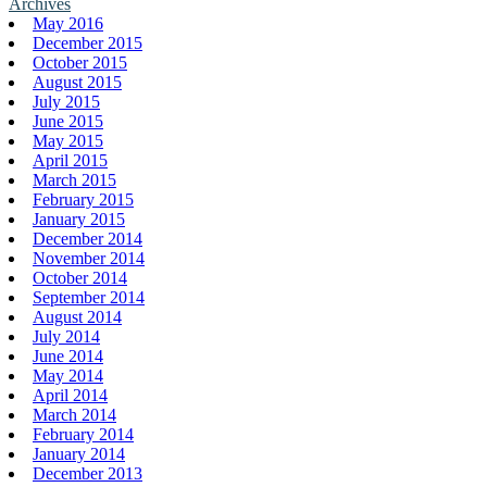
Archives
May 2016
December 2015
October 2015
August 2015
July 2015
June 2015
May 2015
April 2015
March 2015
February 2015
January 2015
December 2014
November 2014
October 2014
September 2014
August 2014
July 2014
June 2014
May 2014
April 2014
March 2014
February 2014
January 2014
December 2013