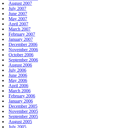
August 2007
July 2007
June 2007
May 2007
April 2007
March 2007
February 2007
January 2007
December 2006
November 2006
October 2006
September 2006
August 2006
July 2006
June 2006
May 2006
April 2006
March 2006
February 2006
January 2006
December 2005
November 2005
September 2005
August 2005
July 2005