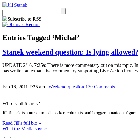
Entries Tagged ‘Michal’
Stanek weekend question: Is lying allowed
UPDATE 2/16, 7:25a: There is more commentary out on this topic. Inter
has written an exhaustive commentary supporting Live Action here, w
Feb.16, 2011 7:25 am
|
Weekend question
170 Comments
Who Is Jill Stanek?
Jill Stanek is a nurse turned speaker, columnist and blogger, a national figure
Read Jill's full bio »
What the Media says »